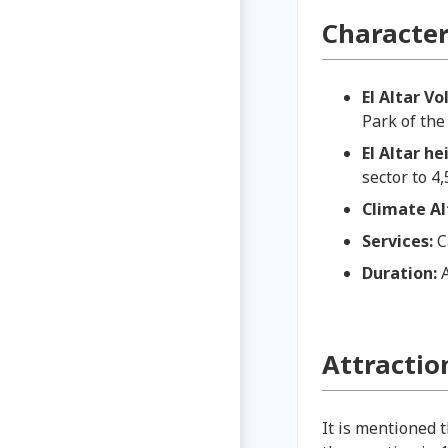
Characteri
El Altar V
Park of th
El Altar h
sector to 4
Climate A
Services:
C
Duration:
Attractio
It is mentioned 