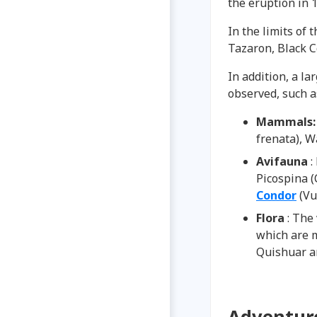
the eruption in 1
In the limits of 
Tazaron, Black C
In addition, a l
observed, such a
Mammals
frenata), W
Avifauna
:
Picospina (
Condor
(Vu
Flora
: The
which are 
Quishuar a
Adventure