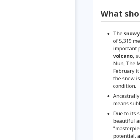
What sho
The
snow
of 5,319 me
important p
volcano,
s
Nun, The M
February it
the snow is
condition
Ancestrally
means subl
Due to its 
beautiful 
"masterpiec
potential, 