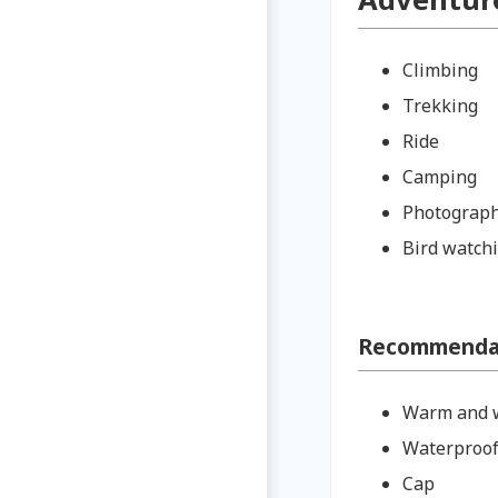
Climbing
Trekking
Ride
Camping
Photograp
Bird watch
Recommendati
Warm and w
Waterproof
Cap