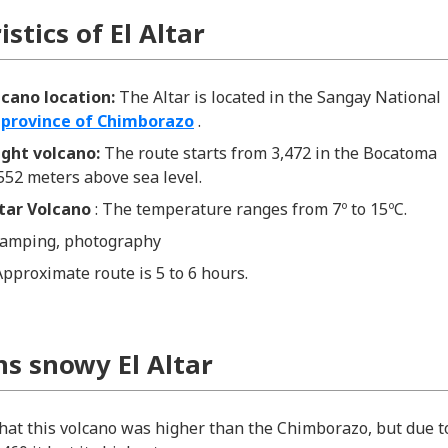
stics of El Altar
olcano location:
The Altar is located in the Sangay National
e
province of Chimborazo
.
eight volcano:
The route starts from 3,472 in the Bocatoma
,552 meters above sea level.
ltar Volcano
: The temperature ranges from 7º to 15ºC.
amping, photography
Approximate route is 5 to 6 hours.
ns snowy El Altar
that this volcano was higher than the Chimborazo, but due t