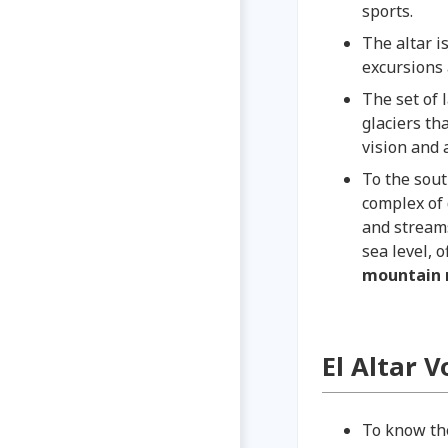
sports.
The altar i
excursions
The set of 
glaciers th
vision and a
To the sou
complex of 
and streams
sea level, 
mountain 
El Altar 
To know the