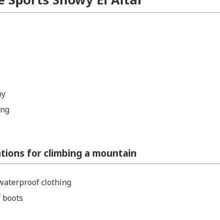
hy
ing
ons for climbing a mountain
aterproof clothing
 boots