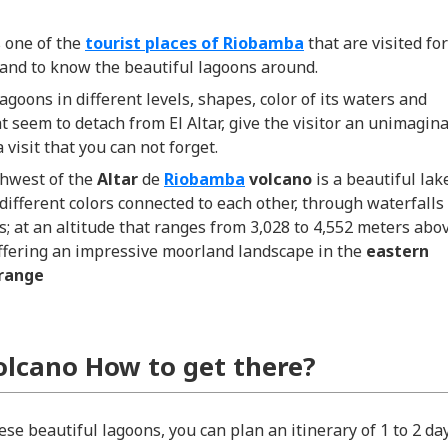
s one of the
tourist places of Riobamba
that are visited for
 and to know the beautiful lagoons around.
lagoons in different levels, shapes, color of its waters and
at seem to detach from El Altar, give the visitor an unimagin
 visit that you can not forget.
thwest of the
Altar
de
Riobamba
volcano
is a beautiful lak
different colors connected to each other, through waterfalls
; at an altitude that ranges from 3,028 to 4,552 meters abo
offering an impressive moorland landscape in the
eastern
range
Volcano How to get there?
se beautiful lagoons, you can plan an itinerary of 1 to 2 day