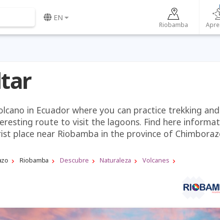
EN
Riobamba
Apre
ltar
volcano in Ecuador where you can practice trekking and
teresting route to visit the lagoons. Find here informa
rist place near Riobamba in the province of Chimboraz
azo
Riobamba
Descubre
Naturaleza
Volcanes