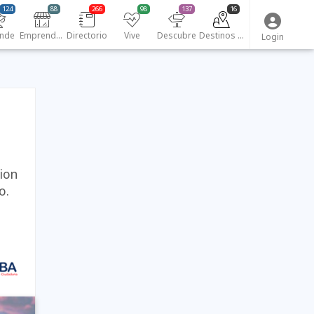
124
88
266
98
137
16
nde
Emprendedores
Directorio
Vive
Descubre
Destinos turísticos
Login
tion
o.