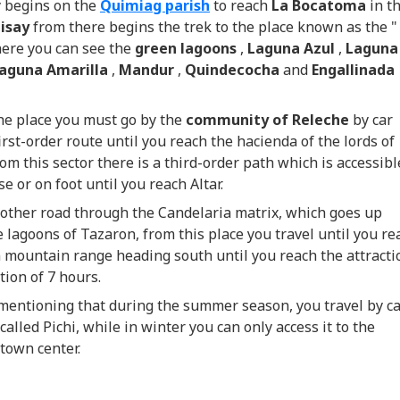
y begins on the
Quimiag parish
to reach
La Bocatoma
in t
uisay
from there begins the trek to the place known as the "
here you can see the
green lagoons
,
Laguna Azul
,
Laguna
aguna Amarilla
,
Mandur
,
Quindecocha
and
Engallinada
he place you must go by the
community of Releche
by car
irst-order route until you reach the hacienda of the lords of
om this sector there is a third-order path which is accessibl
se or on foot until you reach Altar.
other road through the Candelaria matrix, which goes up
 lagoons of Tazaron, from this place you travel until you re
 mountain range heading south until you reach the attracti
tion of 7 hours.
 mentioning that during the summer season, you travel by c
called Pichi, while in winter you can only access it to the
town center.