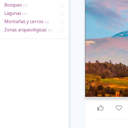
Bosques
(1)
Lagunas
(1)
Montañas y cerros
(2)
Zonas arqueológicas
(1)
Previous