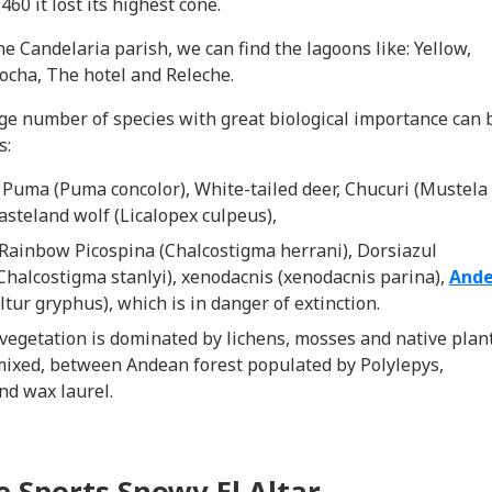
460 it lost its highest cone.
the Candelaria parish, we can find the lagoons like: Yellow,
ocha, The hotel and Releche.
arge number of species with great biological importance can 
s:
:
Puma (Puma concolor), White-tailed deer, Chucuri (Mustela
asteland wolf (Licalopex culpeus),
 Rainbow Picospina (Chalcostigma herrani), Dorsiazul
Chalcostigma stanlyi), xenodacnis (xenodacnis parina),
And
ltur gryphus), which is in danger of extinction.
 vegetation is dominated by lichens, mosses and native plan
mixed, between Andean forest populated by Polylepys,
nd wax laurel.
 Sports Snowy El Altar