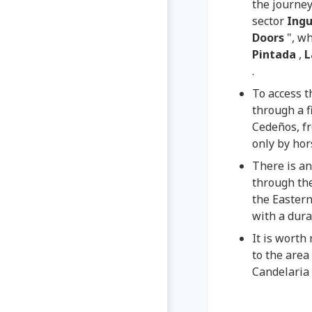
the journe
sector
Ing
Doors
", w
Pintada
,
L
.
To access t
through a f
Cedeños, fr
only by hor
There is an
through the
the Eastern
with a dura
It is worth
to the area 
Candelaria 