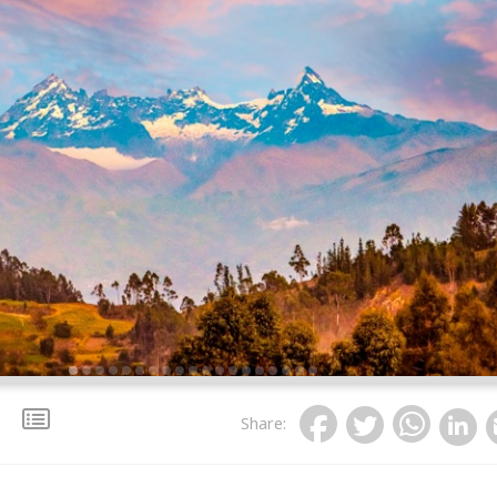
Share
: