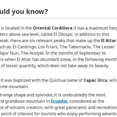
uld you know?
y
is located in the
Oriental
Cordillera
it has a maximum hei
ters above sea level, called El Obispo, in addition to this
eak, there are six relevant peaks that make up the
El Altar
uch
as: El Canónigo, Los Friars, The Tabernacle, The Lesser
ajor Nun, The Acolyte. In the months of September to
 is when El Altar has abundant snow, in the following mont
 of lesser quantity, which does not take away its beauty
.
 it was baptized with the Quichua name of
Capac Urcu
, wh
ime mountain.
strange shape and splendor, it is undoubtedly the most
and grandiose mountain in
Ecuador
, considered as the
e of volcanic creation, with great panoramic and recreation
a point of interest for tourists who enjoy performing advent