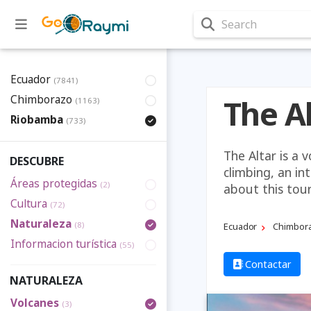
Search
Ecuador
(7841)
Chimborazo
The A
(1163)
Riobamba
(733)
The Altar is a 
DESCUBRE
climbing, an in
Áreas protegidas
(2)
about this tou
Cultura
(72)
Naturaleza
(8)
Ecuador
Chimbor
Informacion turística
(55)
Contactar
NATURALEZA
Volcanes
(3)