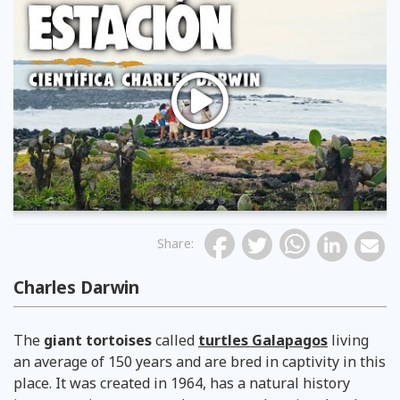
Previous
Share
:
Charles Darwin
visita a la estación científica charles darwin
The
giant tortoises
called
turtles Galapagos
living
an average of 150 years and are bred in captivity in this
place. It was created in 1964, has a natural history