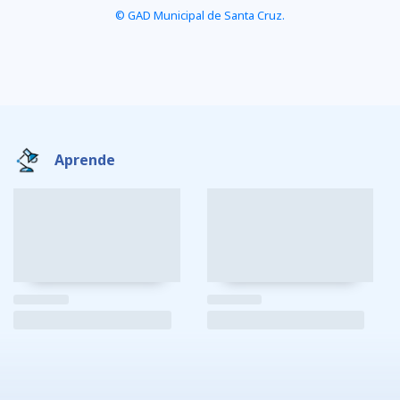
© GAD Municipal de Santa Cruz.
Aprende