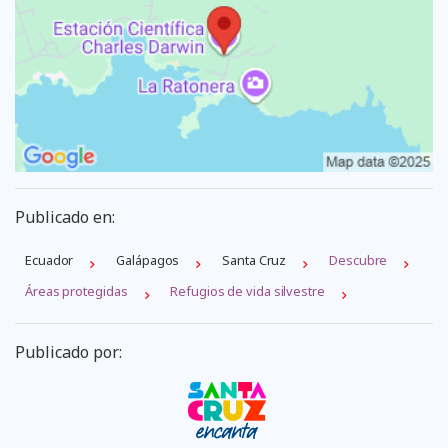
Publicado en:
Ecuador
Galápagos
Santa Cruz
Descubre
Áreas protegidas
Refugios de vida silvestre
Publicado por: