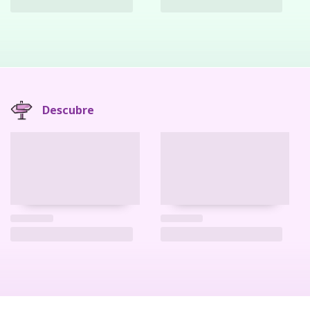
Descubre