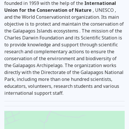
founded in 1959 with the help of the
International
Union for the Conservation of Nature
, UNESCO ,
and the World Conservationist organization. Its main
objective is to protect and maintain the conservation of
the Galapagos Islands ecosystems . The mission of the
Charles Darwin Foundation and its Scientific Station is
to provide knowledge and support through scientific
research and complementary actions to ensure the
conservation of the environment and biodiversity of
the Galapagos Archipelago. The organization works
directly with the Directorate of the Galapagos National
Park, including more than one hundred scientists,
educators, volunteers, research students and various
international support staff.