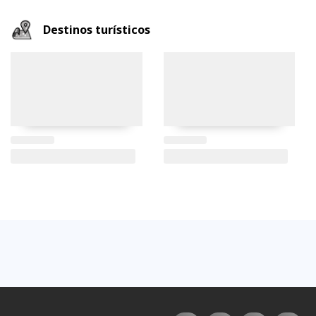
Destinos turísticos