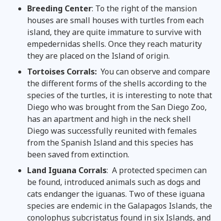
Breeding C
enter
: To the right of the mansion
houses are small houses with turtles from each
island, they are quite immature to survive with
empedernidas shells. Once they reach maturity
they are placed on the Island of origin.
Tortoises Corrals:
You can observe and compare
the different forms of the shells according to the
species of the turtles, it is interesting to note that
Diego who was brought from the San Diego Zoo,
has an apartment and high in the neck shell
Diego was successfully reunited with females
from the Spanish Island and this species has
been saved from extinction.
Land
Iguana Corrals
: A protected specimen can
be found, introduced animals such as dogs and
cats endanger the iguanas. Two of these iguana
species are endemic in the Galapagos Islands, the
conolophus subcristatus found in six Islands, and