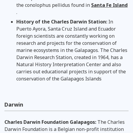
the conolophus pellidus found in
Santa Fe Island
.
History of the Charles Darwin Station:
In
Puerto Ayora, Santa Cruz Island and Ecuador
foreign scientists are constantly working on
research and projects for the conservation of
marine ecosystems in the Galapagos. The Charles
Darwin Research Station, created in 1964, has a
Natural History Interpretation Center and also
carries out educational projects in support of the
conservation of the Galapagos Islands
Darwin
Charles Darwin Foundation Galapagos:
The Charles
Darwin Foundation is a Belgian non-profit institution