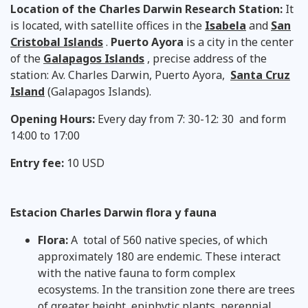
Location of the Charles Darwin Research Station:
It
is located, with satellite offices in the
Isabela
and
San
Cristobal
Islands
.
Puerto Ayora
is a city in the center
of the
Galapagos Islands
, precise address of the
station: Av. Charles Darwin, Puerto Ayora,
Santa Cruz
Island
(Galapagos Islands).
Opening Hours:
Every day from 7: 30-12: 30 and form
14:00 to 17:00
Entry fee:
10 USD
Estacion Charles Darwin flora y fauna
Flora:
A total of 560 native species, of which
approximately 180 are endemic. These interact
with the native fauna to form complex
ecosystems. In the transition zone there are trees
of greater height, epiphytic plants, perennial