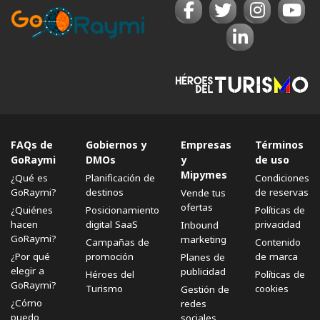
FAQs de
Gobiernos y
Empresas
Términos
GoRaymi
DMOs
y
de uso
Mipymes
¿Qué es
Planificación de
Condiciones
GoRaymi?
destinos
de reservas
Vende tus
ofertas
¿Quiénes
Posicionamiento
Políticas de
hacen
digital SaaS
privacidad
Inbound
GoRaymi?
marketing
Campañas de
Contenido
¿Por qué
promoción
de marca
Planes de
elegir a
publicidad
Héroes del
Políticas de
GoRaymi?
Turismo
cookies
Gestión de
¿Cómo
redes
puedo
sociales