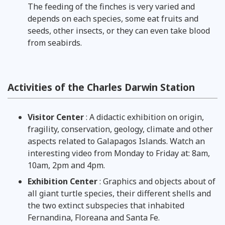
The feeding of the finches is very varied and
depends on each species, some eat fruits and
seeds, other insects, or they can even take blood
from seabirds.
Activities of the Charles Darwin Station
Visitor Center
: A didactic exhibition on origin,
fragility, conservation, geology, climate and other
aspects related to Galapagos Islands. Watch an
interesting video from Monday to Friday at: 8am,
10am, 2pm and 4pm.
Exhibition Center
: Graphics and objects about of
all giant turtle species, their different shells and
the two extinct subspecies that inhabited
Fernandina, Floreana and Santa Fe.