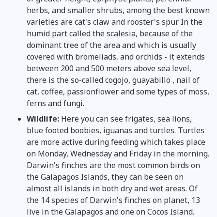
herbs, and smaller shrubs, among the best known
varieties are cat's claw and rooster's spur. In the
humid part called the scalesia, because of the
dominant tree of the area and which is usually
covered with bromeliads, and orchids - it extends
between 200 and 500 meters above sea level,
there is the so-called cogojo, guayabillo , nail of
cat, coffee, passionflower and some types of moss,
ferns and fungi.
Wildlife:
Here you can see frigates, sea lions,
blue footed boobies, iguanas and turtles. Turtles
are more active during feeding which takes place
on Monday, Wednesday and Friday in the morning.
Darwin's finches are the most common birds on
the Galapagos Islands, they can be seen on
almost all islands in both dry and wet areas. Of
the 14 species of Darwin's finches on planet, 13
live in the Galapagos and one on Cocos Island.