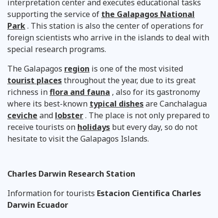
interpretation center and executes educational tasks
supporting the service of
the Galapagos National
Park
. This station is also the center of operations for
foreign scientists who arrive in the islands to deal with
special research programs.
The Galapagos
region
is one of the most visited
tourist places
throughout the year, due to its great
richness in
flora and fauna
, also for its gastronomy
where its best-known
typical dishes
are Canchalagua
ceviche
and
lobster
. The place is not only prepared to
receive tourists on
holidays
but every day, so do not
hesitate to visit the Galapagos Islands.
Charles Darwin Research Station
Information for tourists
Estacion Cientifica Charles
Darwin Ecuador