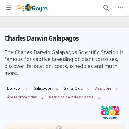
Charles Darwin Galapagos
The Charles Darwin Galapagos Scientific Station is
famous for captive breeding of giant tortoises,
discover its location, costs, schedules and much
more.
Ecuador
Galápagos
Santa Cruz
Descubre
Áreas protegidas
Refugios de vida silvestre