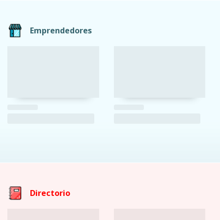
Emprendedores
Directorio