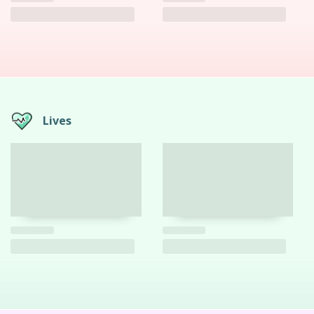
Lives