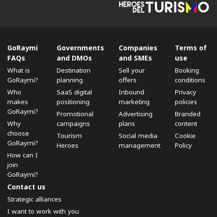
GoRaymi
Governments
Companies
Terms of
FAQs
and DMOs
and SMEs
use
What is
Destination
Sell ​​your
Booking
GoRaymi?
planning
offers
conditions
Who
SaaS digital
Inbound
Privacy
makes
positioning
marketing
policies
GoRaymi?
Promotional
Advertising
Branded
Why
campaigns
plans
content
choose
Tourism
Social media
Cookie
GoRaymi?
Heroes
management
Policy
How can I
join
GoRaymi?
Contact us
Strategic alliances
I want to work with you