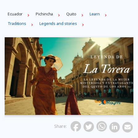
Ecuador
Pichincha
Quito
Learn
Traditions
Legends and stories
Share
: