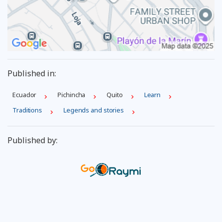
Published in:
Ecuador
Pichincha
Quito
Learn
Traditions
Legends and stories
Published by: