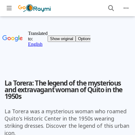
La Torera: The legend of the mysterious
and extravagant woman of Quito in the
1950s
La Torera was a mysterious woman who roamed
Quito's Historic Center in the 1950s wearing
striking dresses. Discover the legend of this urban
icon.