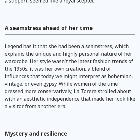
a support, seemed like a royal scepter.
A seamstress ahead of her time
Legend has it that she had been a seamstress, which
explains the unique and highly personal nature of her
wardrobe. Her style wasn't the latest fashion trends of
the 1950s; it was her own creation, a blend of
influences that today we might interpret as bohemian,
vintage, or even gypsy. While women of the time
dressed more conservatively, La Torera strolled about
with an aesthetic independence that made her look like
a visitor from another era.
Mystery and resilience