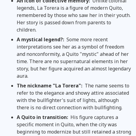
An icon of collective memory:
Unlike colonial
legends, La Torera is a figure of modern Quito,
remembered by those who saw her in their youth.
Her story is passed down from parents to
children.
A mystical legend?:
Some more recent
interpretations see her as a symbol of freedom
and nonconformity, a Quito "mystic" ahead of her
time. There are no supernatural elements in her
story, but her figure acquired an almost legendary
aura.
The nickname "La Torera":
The name seems to
refer to the elegance and showy attire associated
with the bullfighter's suit of lights, although
there is no direct connection with bullfighting.
A Quito in transition:
His figure captures a
specific moment in Quito, when the city was
beginning to modernize but still retained a strong