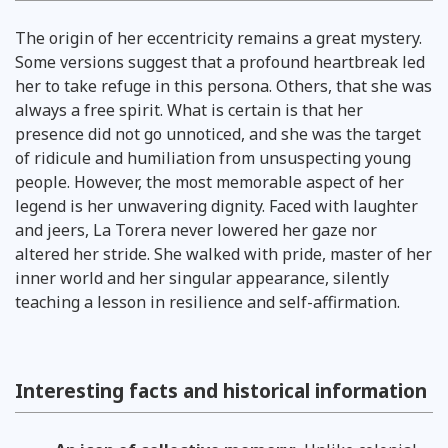
The origin of her eccentricity remains a great mystery.
Some versions suggest that a profound heartbreak led
her to take refuge in this persona. Others, that she was
always a free spirit. What is certain is that her
presence did not go unnoticed, and she was the target
of ridicule and humiliation from unsuspecting young
people. However, the most memorable aspect of her
legend is her unwavering dignity. Faced with laughter
and jeers, La Torera never lowered her gaze nor
altered her stride. She walked with pride, master of her
inner world and her singular appearance, silently
teaching a lesson in resilience and self-affirmation.
Interesting facts and historical information