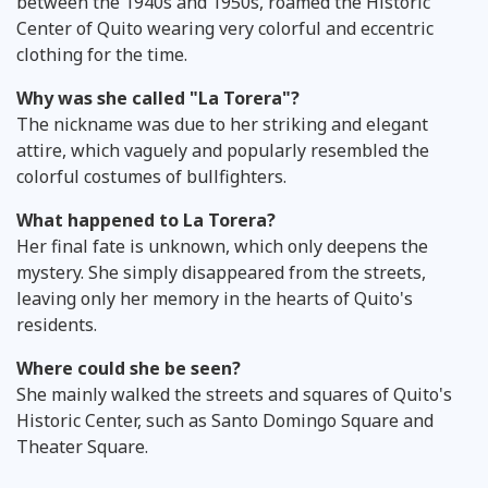
between the 1940s and 1950s, roamed the Historic
Center of Quito wearing very colorful and eccentric
clothing for the time.
Why was she called "La Torera"?
The nickname was due to her striking and elegant
attire, which vaguely and popularly resembled the
colorful costumes of bullfighters.
What happened to La Torera?
Her final fate is unknown, which only deepens the
mystery. She simply disappeared from the streets,
leaving only her memory in the hearts of Quito's
residents.
Where could she be seen?
She mainly walked the streets and squares of Quito's
Historic Center, such as Santo Domingo Square and
Theater Square.