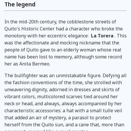
The legend
In the mid-20th century, the cobblestone streets of
Quito's Historic Center had a character who broke the
monotony with her eccentric elegance:
La Torera
. This
was the affectionate and mocking nickname that the
people of Quito gave to an elderly woman whose real
name has been lost to memory, although some record
her as Anita Bermeo.
The bullfighter was an unmistakable figure. Defying all
the fashion conventions of the time, she strolled with
unwavering dignity, adorned in dresses and skirts of
vibrant colors, multicolored scarves tied around her
neck or head, and always, always accompanied by her
characteristic accessories: a hat with a small tulle veil
that added an air of mystery, a parasol to protect
herself from the Quito sun, and a cane that, more than