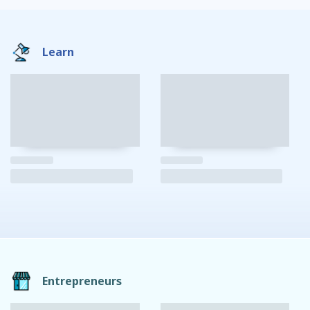
Learn
Entrepreneurs