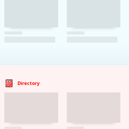
Directory