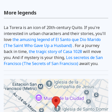
More legends
La Torera is an icon of 20th-century Quito. If you're
interested in urban characters and their stories, you'll
love
the amusing legend of El Santo que Dio Marido
(The Saint Who Gave Up a Husband)
. For a journey
back in time,
the tragic story of Casa 1028
will move
you. And if mystery is your thing,
Los secretos de San
Francisco (The Secrets of San Francisco)
await you.