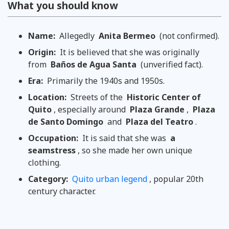
What you should know
Name:
Allegedly
Anita Bermeo
(not confirmed).
Origin:
It is believed that she was originally
from
Baños de Agua Santa
(unverified fact).
Era:
Primarily the 1940s and 1950s.
Location:
Streets of the
Historic Center of
Quito
, especially around
Plaza Grande
,
Plaza
de Santo Domingo
and
Plaza del Teatro
.
Occupation:
It is said that she was
a
seamstress
, so she made her own unique
clothing.
Category:
Quito urban legend
, popular 20th
century character.