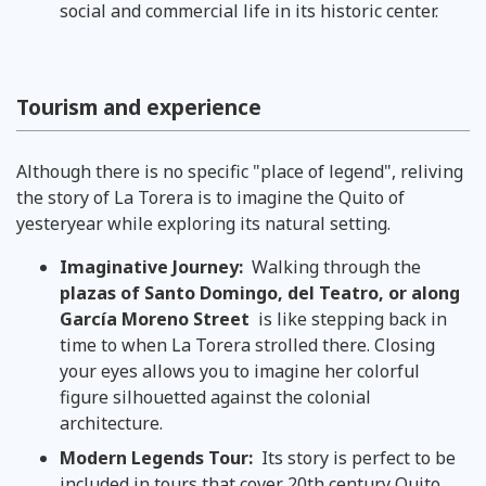
social and commercial life in its historic center.
Tourism and experience
Although there is no specific "place of legend", reliving
the story of La Torera is to imagine the Quito of
yesteryear while exploring its natural setting.
Imaginative Journey:
Walking through the
plazas of Santo Domingo, del Teatro, or along
García Moreno Street
is like stepping back in
time to when La Torera strolled there. Closing
your eyes allows you to imagine her colorful
figure silhouetted against the colonial
architecture.
Modern Legends Tour:
Its story is perfect to be
included in tours that cover 20th century Quito