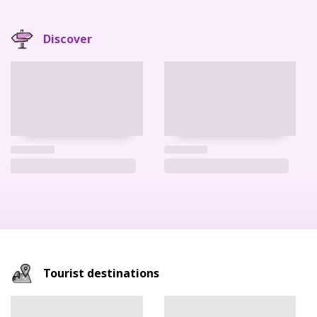
Discover
Tourist destinations