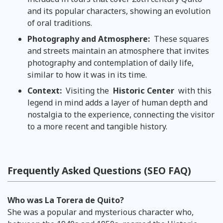
and its popular characters, showing an evolution
of oral traditions.
Photography and Atmosphere:
These squares
and streets maintain an atmosphere that invites
photography and contemplation of daily life,
similar to how it was in its time.
Context:
Visiting the
Historic Center
with this
legend in mind adds a layer of human depth and
nostalgia to the experience, connecting the visitor
to a more recent and tangible history.
Frequently Asked Questions (SEO FAQ)
Who was La Torera de Quito?
She was a popular and mysterious character who,