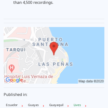
than 4,500 recordings.
Published in:
Ecuador
Guayas
Guayaquil
Lives