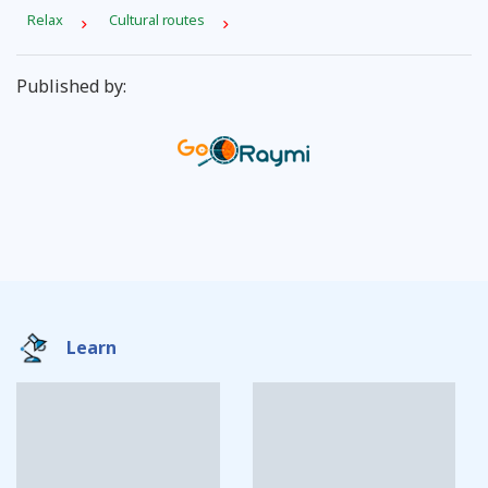
Relax
Cultural routes
Published by:
Learn