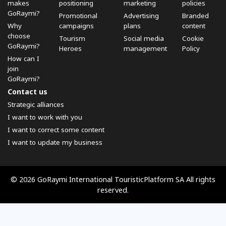
makes
positioning
marketing
policies
GoRaymi?
Promotional
Advertising
Branded
Why
campaigns
plans
content
choose
Tourism
Social media
Cookie
GoRaymi?
Heroes
management
Policy
How can I
join
GoRaymi?
Contact us
Strategic alliances
I want to work with you
I want to correct some content
I want to update my business
© 2026 GoRaymi International TouristicPlatform SA All rights
reserved.