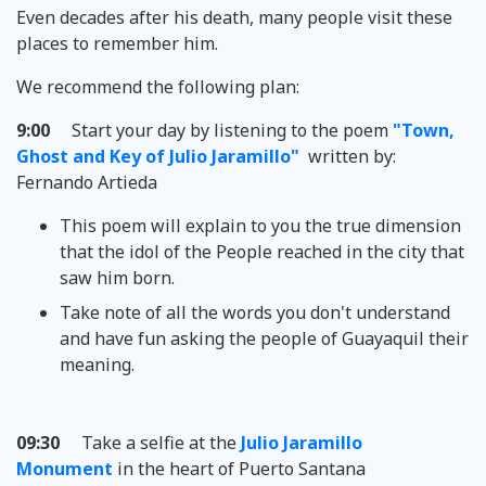
Even decades after his death, many people visit these
places to remember him.
We recommend the following plan:
9:00
Start your day by listening to the poem
"Town,
Ghost and Key of Julio Jaramillo"
written by:
Fernando Artieda
This poem will explain to you the true dimension
that the idol of the People reached in the city that
saw him born.
Take note of all the words you don't understand
and have fun asking the people of Guayaquil their
meaning.
09:30
Take a selfie at the
Julio Jaramillo
Monument
in the heart of Puerto Santana