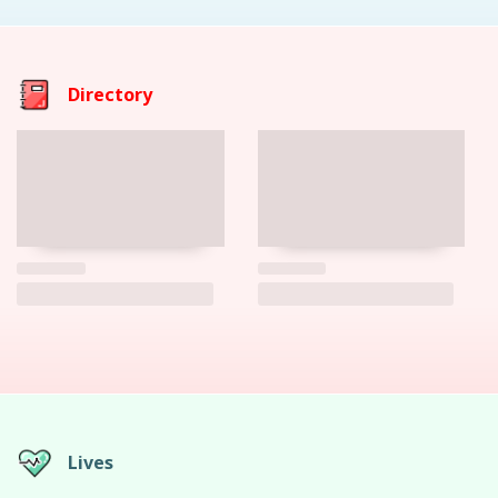
Directory
Lives