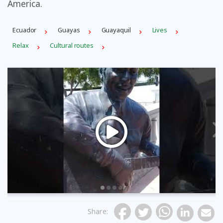
America.
Ecuador
Guayas
Guayaquil
Lives
Relax
Cultural routes
Previous
Share
: