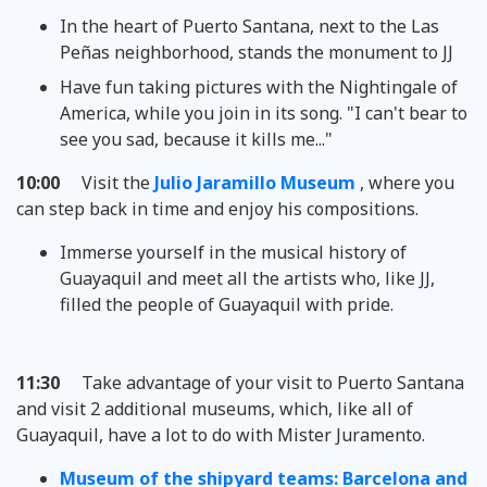
In the heart of Puerto Santana, next to the Las
Peñas neighborhood, stands the monument to JJ
Have fun taking pictures with the Nightingale of
America, while you join in its song. "I can't bear to
see you sad, because it kills me..."
10:00
Visit the
Julio Jaramillo Museum
, where you
can step back in time and enjoy his compositions.
Immerse yourself in the musical history of
Guayaquil and meet all the artists who, like JJ,
filled the people of Guayaquil with pride.
11:30
Take advantage of your visit to Puerto Santana
and visit 2 additional museums, which, like all of
Guayaquil, have a lot to do with Mister Juramento.
Museum of the shipyard teams: Barcelona and