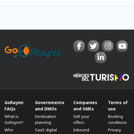
GoRaymi
Governments
Companies
Terms of
FAQs
and DMOs
and SMEs
use
What is
Destination
Sell ​​your
Booking
GoRaymi?
planning
offers
conditions
Who
SaaS digital
Inbound
Privacy