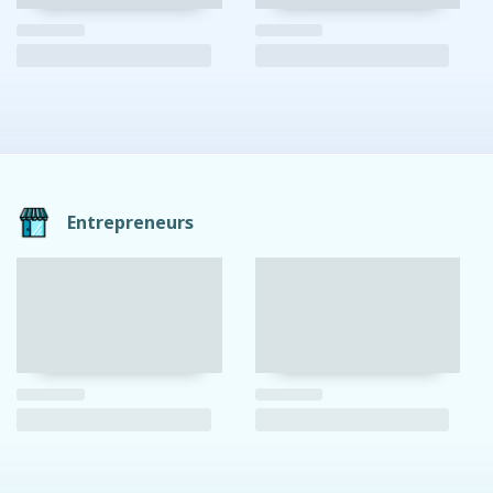
Entrepreneurs