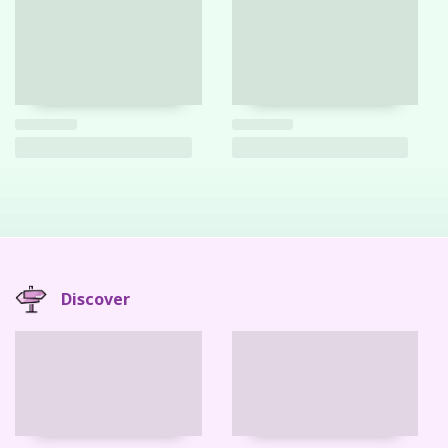
Discover