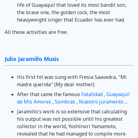
life of Guayaquil that loved its most bandit son,
the brave one, the golden cock, the most
heavyweight singer that Ecuador has ever had.
All these activities are free.
Julio Jaramillo Music
His first hit was sung with Fresia Saavedra, "Mi
madre querida" (My dear mother).
After that came the famous
Fatalidad
,
Guayaquil
de Mis Amores
,
Sombras
,
Nuestro juramento
...
Jaramillo's work is so extensive that calculating
his output was not possible until his greatest
collector in the world, Yoshinori Yamamoto,
revealed that he had managed to compile more