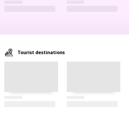
Tourist destinations