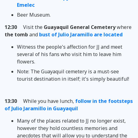
Emelec
Beer Museum.
12:30
Visit the
Guayaquil General Cemetery
where
the tomb
and
bust of Julio Jaramillo are located
Witness the people's affection for JJ and meet
several of his fans who visit him to leave him
flowers.
Note: The Guayaquil cemetery is a must-see
tourist destination in itself; it's simply beautiful!
13:30
While you have lunch,
follow in the footsteps
of Julio Jaramillo in Guayaquil
Many of the places related to JJ no longer exist,
however they hold countless memories and
anecdotes that will allow you to understand the