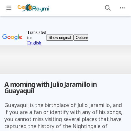
A morning with Julio Jaramillo in
Guayaquil
Guayaquil is the birthplace of Julio Jaramillo, and
if you are a fan or identify with any of his songs,
you cannot miss visiting several places that have
captured the history of the Nightingale of