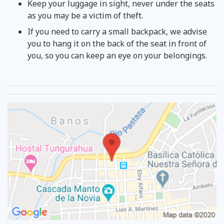
Keep your luggage in sight, never under the seats
as you may be a victim of theft.
If you need to carry a small backpack, we advise
you to hang it on the back of the seat in front of
you, so you can keep an eye on your belongings.