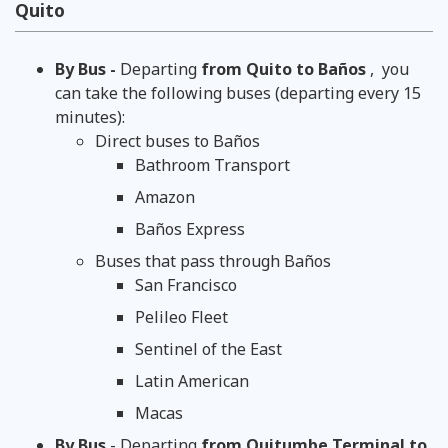
Quito
By Bus -
Departing
from Quito to Baños
,
you
can take the following buses (departing every 15
minutes):
Direct buses to Baños
Bathroom Transport
Amazon
Baños Express
Buses that pass through Baños
San Francisco
Pelileo Fleet
Sentinel of the East
Latin American
Macas
By Bus
- Departing
from Quitumbe Terminal to