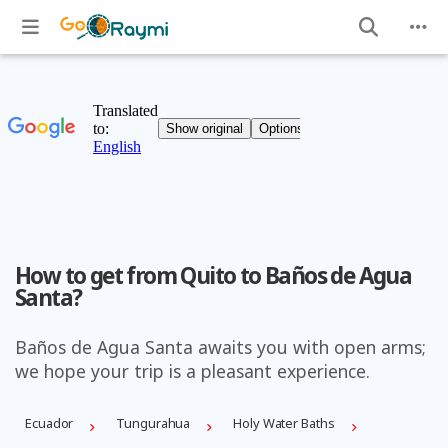
How to get from Quito to Baños de Agua
Santa?
Baños de Agua Santa awaits you with open arms;
we hope your trip is a pleasant experience.
Ecuador
Tungurahua
Holy Water Baths