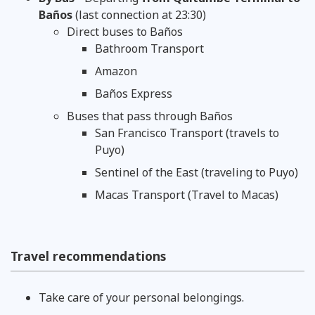
Baños
(last connection at 23:30)
Direct buses to Baños
Bathroom Transport
Amazon
Baños Express
Buses that pass through Baños
San Francisco Transport (travels to
Puyo)
Sentinel of the East (traveling to Puyo)
Macas Transport (Travel to Macas)
Travel recommendations
Take care of your personal belongings.