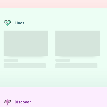
Lives
Discover