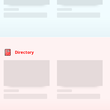
Directory