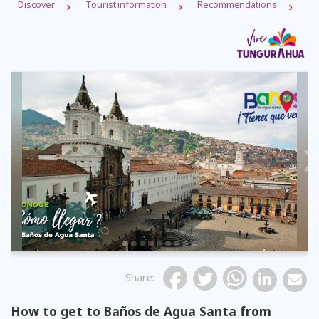
Discover
Tourist information
Recommendations
Previous
Share
:
How to get to Baños de Agua Santa from