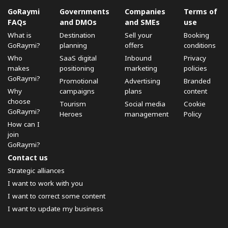
GoRaymi
Governments
Companies
Terms of
FAQs
and DMOs
and SMEs
use
What is
Destination
Sell ​​your
Booking
GoRaymi?
planning
offers
conditions
Who
SaaS digital
Inbound
Privacy
makes
positioning
marketing
policies
GoRaymi?
Promotional
Advertising
Branded
Why
campaigns
plans
content
choose
Tourism
Social media
Cookie
GoRaymi?
Heroes
management
Policy
How can I
join
GoRaymi?
Contact us
Strategic alliances
I want to work with you
I want to correct some content
I want to update my business