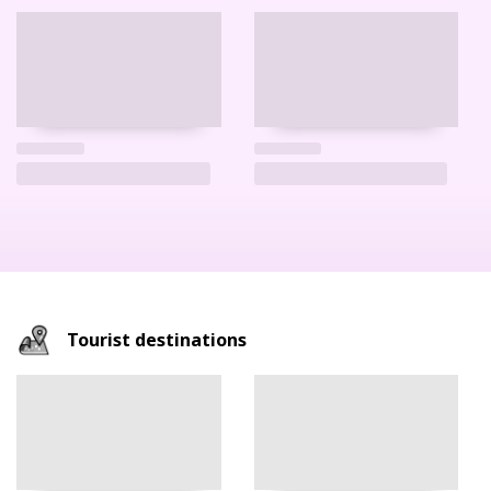
Tourist destinations