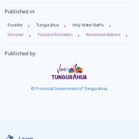
Published in:
Ecuador
Tungurahua
Holy Water Baths
Discover
Tourist information
Recommendations
Published by:
© Provincial Government of Tungurahua.
Learn