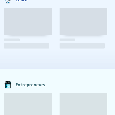
Entrepreneurs