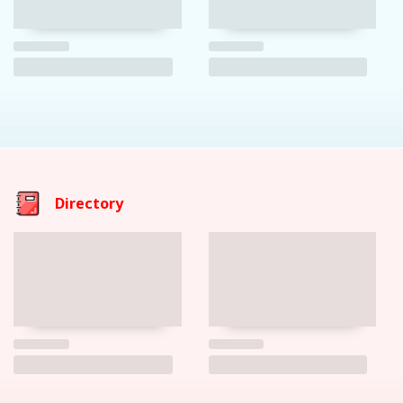
Directory