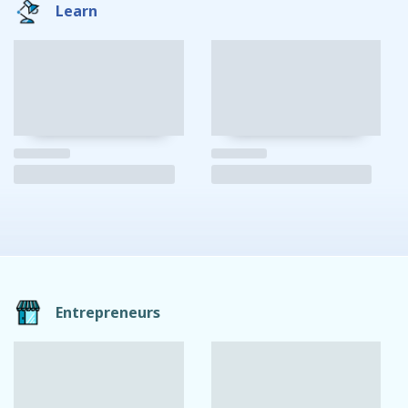
Learn
Entrepreneurs