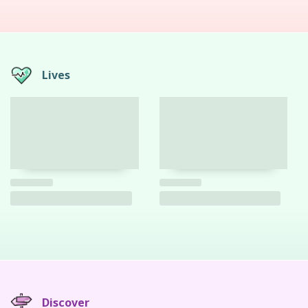
Lives
Discover