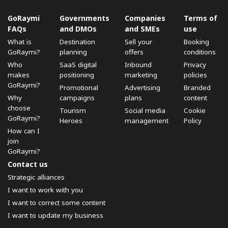
GoRaymi
Governments
Companies
Terms of
FAQs
and DMOs
and SMEs
use
What is
Destination
Sell ​​your
Booking
GoRaymi?
planning
offers
conditions
Who
SaaS digital
Inbound
Privacy
makes
positioning
marketing
policies
GoRaymi?
Promotional
Advertising
Branded
Why
campaigns
plans
content
choose
Tourism
Social media
Cookie
GoRaymi?
Heroes
management
Policy
How can I
join
GoRaymi?
Contact us
Strategic alliances
I want to work with you
I want to correct some content
I want to update my business