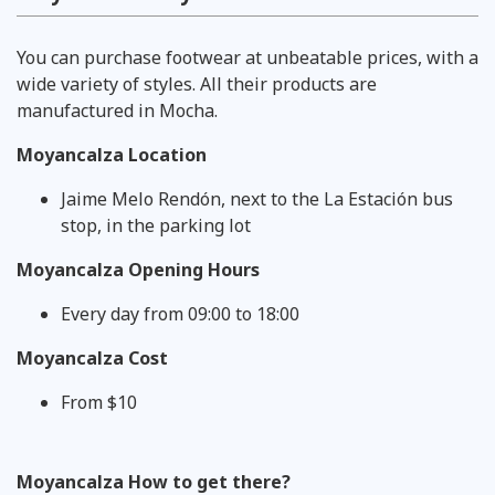
You can purchase footwear at unbeatable prices, with a
wide variety of styles. All their products are
manufactured in Mocha.
Moyancalza Location
Jaime Melo Rendón, next to the La Estación bus
stop, in the parking lot
Moyancalza Opening Hours
Every day from 09:00 to 18:00
Moyancalza Cost
From $10
Moyancalza How to get there?