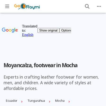
Moyancalza, footwear in Mocha
Experts in crafting leather footwear for women,
men, and children. A wide variety of styles at
affordable prices.
Ecuador
Tungurahua
Mocha