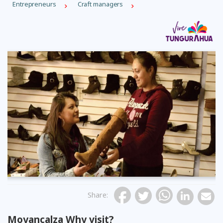
Entrepreneurs
Craft managers
Share
:
Moyancalza Why visit?