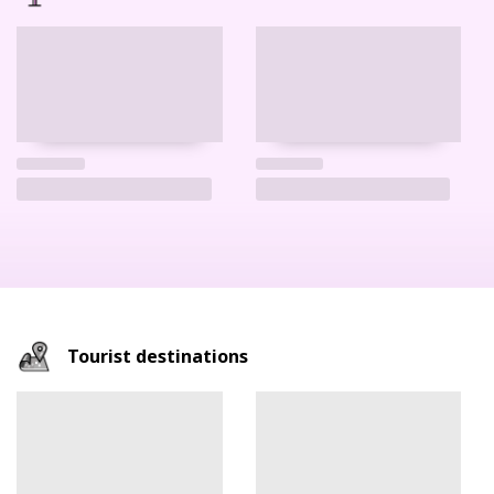
Tourist destinations