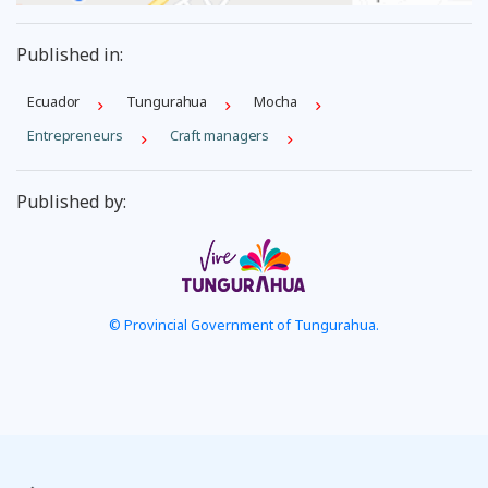
Published in:
Ecuador
Tungurahua
Mocha
Entrepreneurs
Craft managers
Published by:
© Provincial Government of Tungurahua.