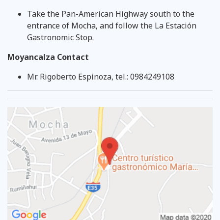
Take the Pan-American Highway south to the
entrance of Mocha, and follow the La Estación
Gastronomic Stop.
Moyancalza Contact
Mr. Rigoberto Espinoza, tel.: 0984249108