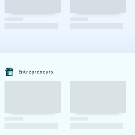
Entrepreneurs