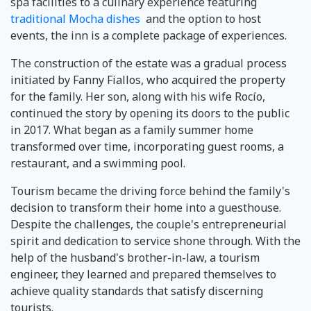
spa facilities to a culinary experience featuring
traditional Mocha dishes
and the option to host
events, the inn is a complete package of experiences.
The construction of the estate was a gradual process
initiated by Fanny Fiallos, who acquired the property
for the family. Her son, along with his wife Rocío,
continued the story by opening its doors to the public
in 2017. What began as a family summer home
transformed over time, incorporating guest rooms, a
restaurant, and a swimming pool.
Tourism became the driving force behind the family's
decision to transform their home into a guesthouse.
Despite the challenges, the couple's entrepreneurial
spirit and dedication to service shone through. With the
help of the husband's brother-in-law, a tourism
engineer, they learned and prepared themselves to
achieve quality standards that satisfy discerning
tourists.