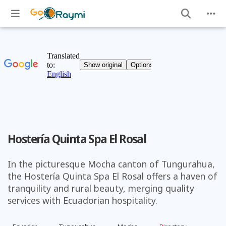
Hostería Quinta Spa El Rosal
In the picturesque Mocha canton of Tungurahua,
the Hostería Quinta Spa El Rosal offers a haven of
tranquility and rural beauty, merging quality
services with Ecuadorian hospitality.