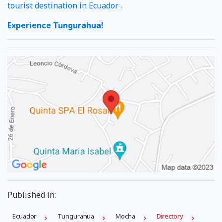
tourist destination in Ecuador
.
Experience Tungurahua!
Published in:
Ecuador
Tungurahua
Mocha
Directory