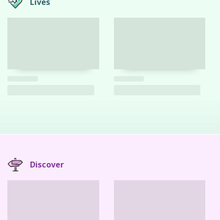
Lives
Discover