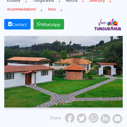
Ecuador
Tungurahua
Mocha
Directory
Accommodations
Inns
Contact
WhatsApp
Previous
Share
: