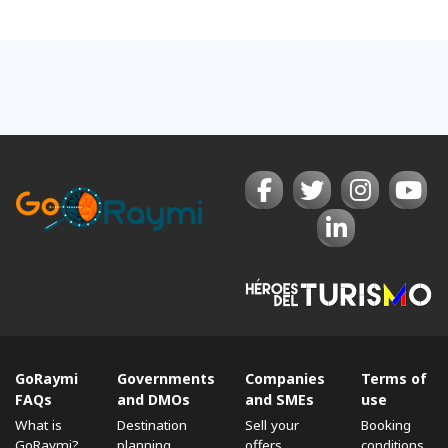
GoRaymi
Governments
Companies
Terms of
FAQs
and DMOs
and SMEs
use
What is
Destination
Sell ​​your
Booking
GoRaymi?
planning
offers
conditions