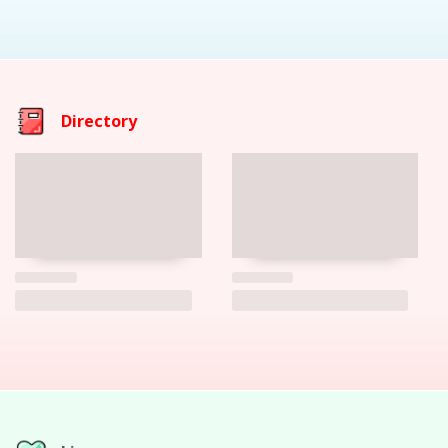
Directory