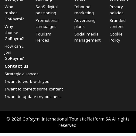
Who
SaaS digital
Inbound
Privacy
makes
positioning
marketing
policies
GoRaymi?
Promotional
Advertising
Branded
Why
campaigns
plans
content
choose
Tourism
Social media
Cookie
GoRaymi?
Heroes
management
Policy
How can I
join
GoRaymi?
Contact us
Strategic alliances
I want to work with you
I want to correct some content
I want to update my business
© 2026 GoRaymi International TouristicPlatform SA All rights
reserved.