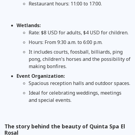
Restaurant hours: 11:00 to 17:00.
Wetlands:
Rate: $8 USD for adults, $4 USD for children.
Hours: From 9:30 a.m. to 6:00 p.m.
It includes courts, foosball, billiards, ping
pong, children's horses and the possibility of
making bonfires.
Event Organization:
Spacious reception halls and outdoor spaces.
Ideal for celebrating weddings, meetings
and special events.
The story behind the beauty of Quinta Spa El
Rosal