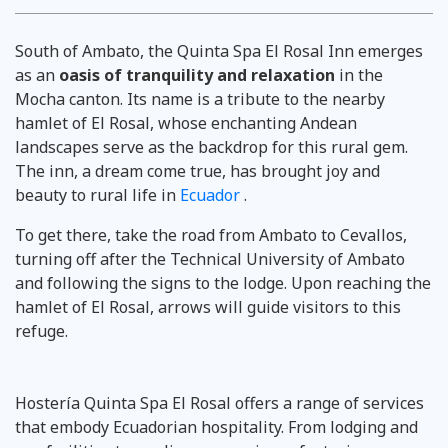
South of Ambato, the Quinta Spa El Rosal Inn emerges
as an
oasis of tranquility and relaxation
in the
Mocha canton. Its name is a tribute to the nearby
hamlet of El Rosal, whose enchanting Andean
landscapes serve as the backdrop for this rural gem.
The inn, a dream come true, has brought joy and
beauty to rural life in
Ecuador
.
To get there, take the road from Ambato to Cevallos,
turning off after the Technical University of Ambato
and following the signs to the lodge. Upon reaching the
hamlet of El Rosal, arrows will guide visitors to this
refuge.
Hostería Quinta Spa El Rosal offers a range of services
that embody Ecuadorian hospitality. From lodging and