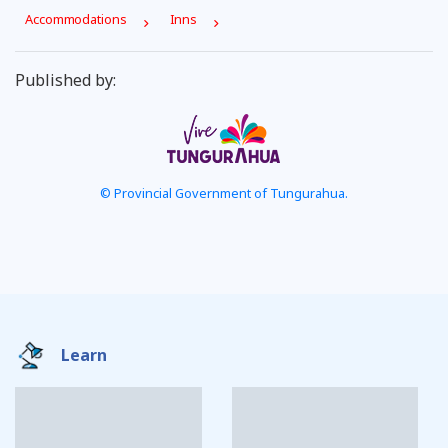
Accommodations
Inns
Published by:
© Provincial Government of Tungurahua.
Learn