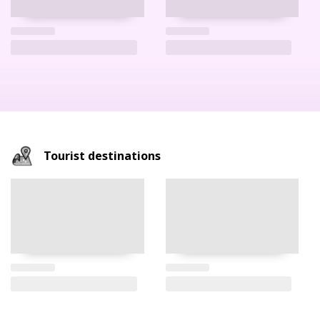
Tourist destinations