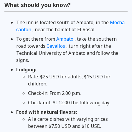
What should you know?
The inn is located south of Ambato, in the
Mocha
canton
, near the hamlet of El Rosal.
To get there from
Ambato
, take the southern
road towards
Cevallos
, turn right after the
Technical University of Ambato and follow the
signs.
Lodging:
Rate: $25 USD for adults, $15 USD for
children.
Check-in: From 2:00 p.m.
Check-out: At 12:00 the following day.
Food with natural flavors:
A la carte dishes with varying prices
between $7.50 USD and $10 USD.