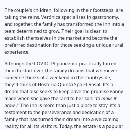
The couple's children, following in their footsteps, are
taking the reins. Verónica specializes in gastronomy,
and together, the family has transformed the inn into a
team determined to grow. Their goal is clear: to
establish themselves in the market and become the
preferred destination for those seeking a unique rural
experience.
Although the COVID-19 pandemic practically forced
them to start over, the family dreams that whenever
someone thinks of a weekend in the countryside,
they'll think of Hostería Quinta Spa El Rosal. It's a
dream that also seeks to keep alive the promise Fanny
made when she gave the land to her son:
"to make it
grow
." The inn is more than just a place to stay; it's a
testament to the perseverance and dedication of a
family that has turned their dream into a welcoming
reality for all its visitors. Today, the estate is a popular