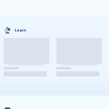
Learn