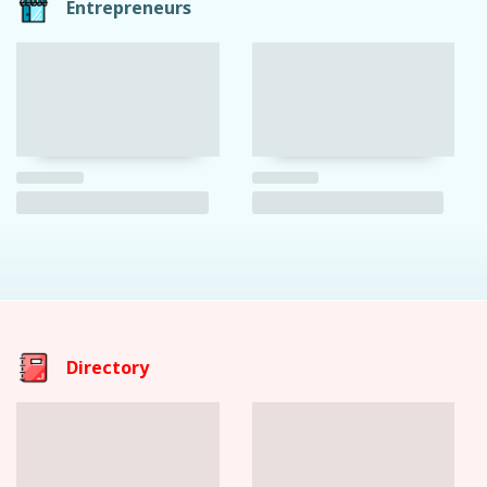
Entrepreneurs
Directory