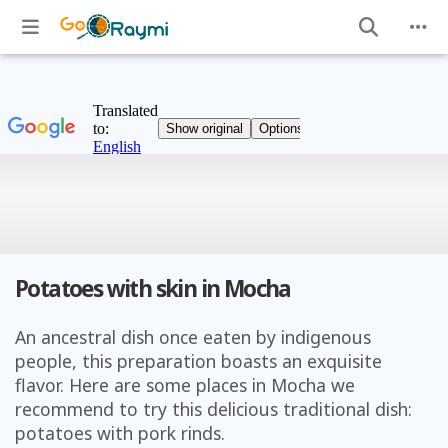
Potatoes with skin in Mocha
An ancestral dish once eaten by indigenous
people, this preparation boasts an exquisite
flavor. Here are some places in Mocha we
recommend to try this delicious traditional dish:
potatoes with pork rinds.