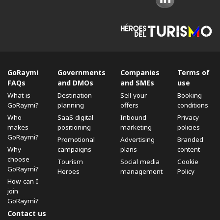
GoRaymi
Governments
Companies
Terms of
FAQs
and DMOs
and SMEs
use
What is
Destination
Sell ​​your
Booking
GoRaymi?
planning
offers
conditions
Who
SaaS digital
Inbound
Privacy
makes
positioning
marketing
policies
GoRaymi?
Promotional
Advertising
Branded
Why
campaigns
plans
content
choose
Tourism
Social media
Cookie
GoRaymi?
Heroes
management
Policy
How can I
join
GoRaymi?
Contact us