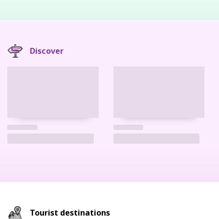
Discover
Tourist destinations