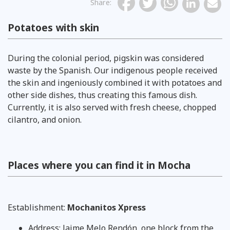
Share
:
Potatoes with skin
During the colonial period, pigskin was considered
waste by the Spanish. Our indigenous people received
the skin and ingeniously combined it with potatoes and
other side dishes, thus creating this famous dish.
Currently, it is also served with fresh cheese, chopped
cilantro, and onion.
Places where you can find it in Mocha
Establishment:
Mochanitos Xpress
Address: Jaime Melo Rendón, one block from the