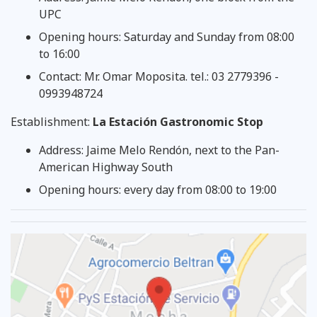
UPC
Opening hours: Saturday and Sunday from 08:00
to 16:00
Contact: Mr. Omar Moposita. tel.: 03 2779396 -
0993948724
Establishment:
La Estación Gastronomic Stop
Address: Jaime Melo Rendón, next to the Pan-
American Highway South
Opening hours: every day from 08:00 to 19:00