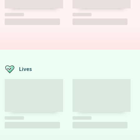
Lives