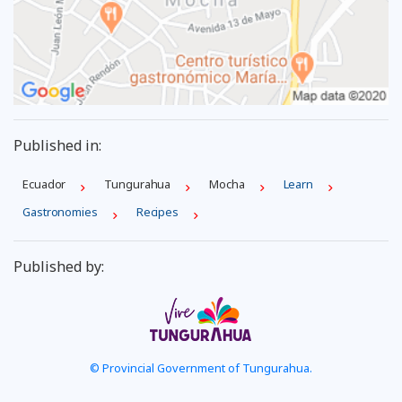
Published in:
Ecuador
Tungurahua
Mocha
Learn
Gastronomies
Recipes
Published by:
© Provincial Government of Tungurahua.