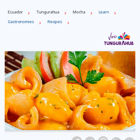
Ecuador
Tungurahua
Mocha
Learn
Gastronomies
Recipes
Previous