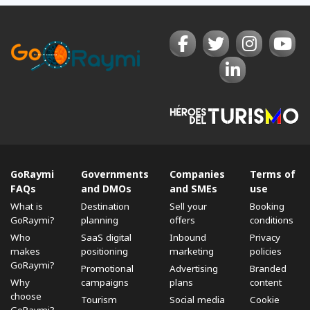
GoRaymi
Governments
Companies
Terms of
FAQs
and DMOs
and SMEs
use
What is
Destination
Sell ​​your
Booking
GoRaymi?
planning
offers
conditions
Who
SaaS digital
Inbound
Privacy
makes
positioning
marketing
policies
GoRaymi?
Promotional
Advertising
Branded
Why
campaigns
plans
content
choose
Tourism
Social media
Cookie
GoRaymi?