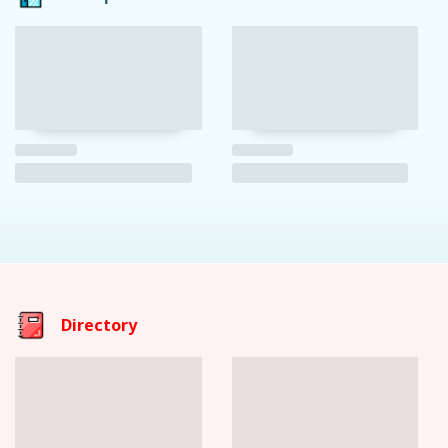
Directory