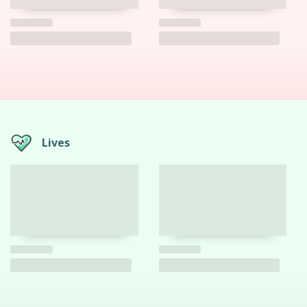
Lives