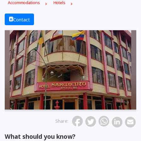
Accommodations
Hotels
Contact
Share
:
What should you know?