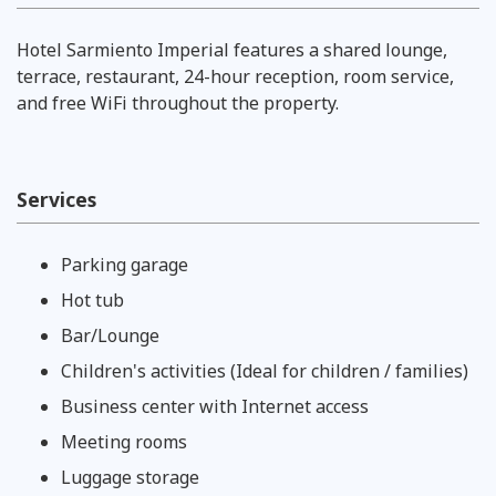
Hotel Sarmiento Imperial features a shared lounge,
terrace, restaurant, 24-hour reception, room service,
and free WiFi throughout the property.
Services
Parking garage
Hot tub
Bar/Lounge
Children's activities (Ideal for children / families)
Business center with Internet access
Meeting rooms
Luggage storage