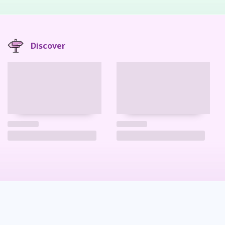
Discover