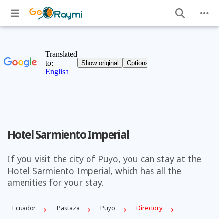
Hotel Sarmiento Imperial
If you visit the city of Puyo, you can stay at the
Hotel Sarmiento Imperial, which has all the
amenities for your stay.
Ecuador
Pastaza
Puyo
Directory