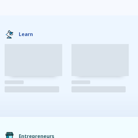
Learn
Entrepreneurs