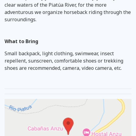
clear waters of the Piatúa River, for the more
adventurous we organize horseback riding through the
surroundings.
What to Bring
Small backpack, light clothing, swimwear, insect
repellent, sunscreen, comfortable shoes or trekking
shoes are recommended, camera, video camera, etc.