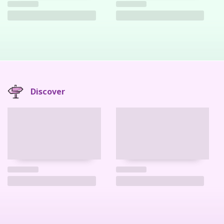
Discover