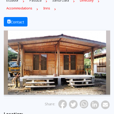
Ecuador
Pastaza
Santa Clara
Directory
Accommodations
Inns
Contact
Previous
Share
: