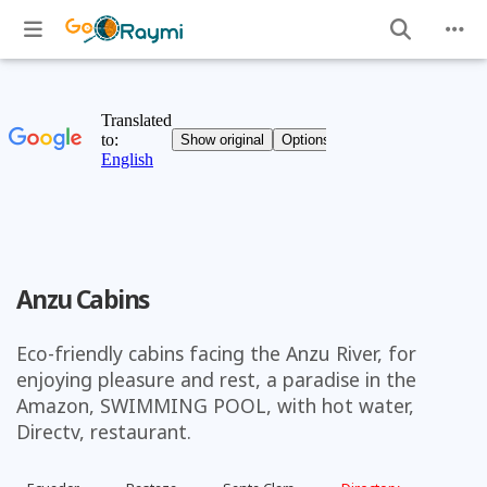
Anzu Cabins
Eco-friendly cabins facing the Anzu River, for
enjoying pleasure and rest, a paradise in the
Amazon, SWIMMING POOL, with hot water,
Directv, restaurant.