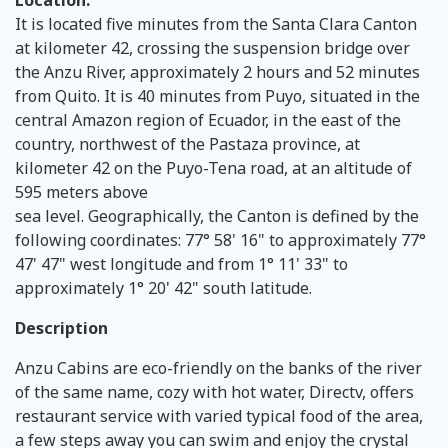
Location:
It is located five minutes from the Santa Clara Canton
at kilometer 42, crossing the suspension bridge over
the Anzu River, approximately 2 hours and 52 minutes
from Quito. It is 40 minutes from Puyo, situated in the
central Amazon region of Ecuador, in the east of the
country, northwest of the Pastaza province, at
kilometer 42 on the Puyo-Tena road, at an altitude of
595 meters above
sea level. Geographically, the Canton is defined by the
following coordinates: 77° 58' 16" to approximately 77°
47' 47" west longitude and from 1° 11' 33" to
approximately 1° 20' 42" south latitude.
Description
Anzu Cabins are eco-friendly on the banks of the river
of the same name, cozy with hot water, Directv, offers
restaurant service with varied typical food of the area,
a few steps away you can swim and enjoy the crystal