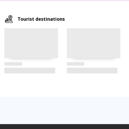
Tourist destinations