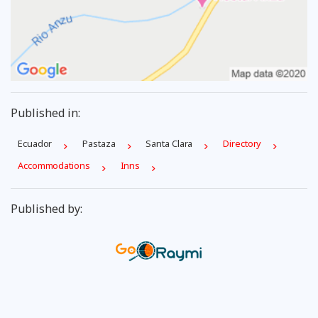
Published in:
Ecuador
Pastaza
Santa Clara
Directory
Accommodations
Inns
Published by: