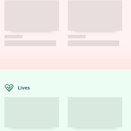
Lives