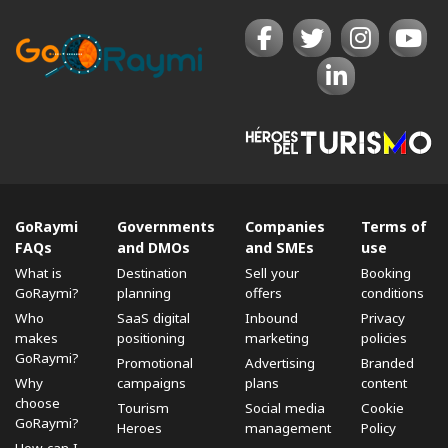
GoRaymi
Governments
Companies
Terms of
FAQs
and DMOs
and SMEs
use
What is
Destination
Sell ​​your
Booking
GoRaymi?
planning
offers
conditions
Who
SaaS digital
Inbound
Privacy
makes
positioning
marketing
policies
GoRaymi?
Promotional
Advertising
Branded
Why
campaigns
plans
content
choose
Tourism
Social media
Cookie
GoRaymi?
Heroes
management
Policy
How can I