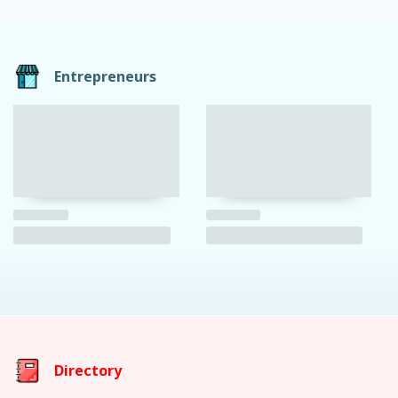
Entrepreneurs
Directory