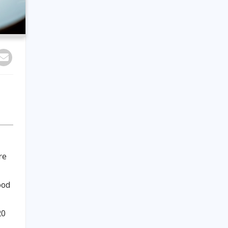
re
ood
20