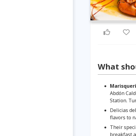
What sho
Marisquerí
Abdón Cald
Station. T
Delicias de
flavors to n
Their
speci
breakfast a