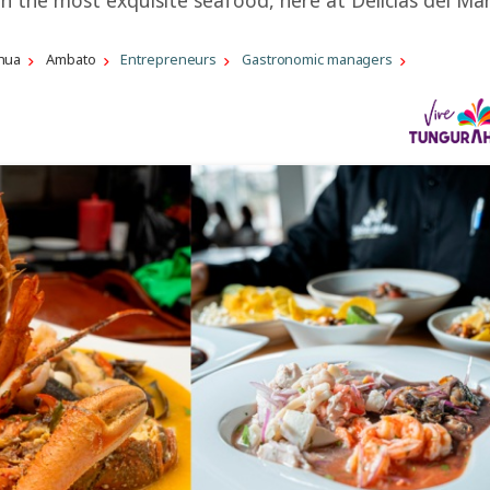
hua
Ambato
Entrepreneurs
Gastronomic managers