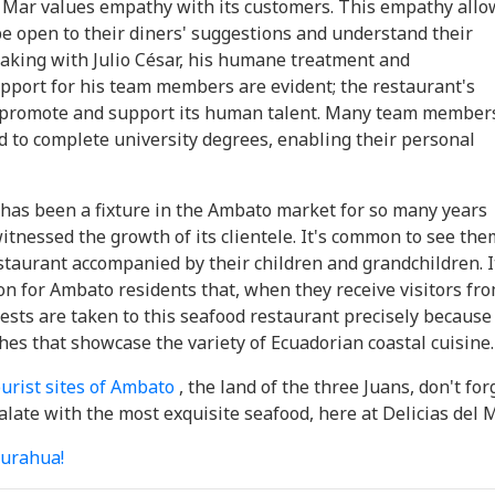
el Mar values ​​empathy with its customers. This empathy all
e open to their diners' suggestions and understand their
aking with Julio César, his humane treatment and
pport for his team members are evident; the restaurant's
o promote and support its human talent. Many team member
 to complete university degrees, enabling their personal
 has been a fixture in the Ambato market for so many years
witnessed the growth of its clientele. It's common to see the
staurant accompanied by their children and grandchildren. I
on for Ambato residents that, when they receive visitors fr
ests are taken to this seafood restaurant precisely because
shes that showcase the variety of Ecuadorian coastal cuisine.
ourist sites of Ambato
, the land of the three Juans, don't for
alate with the most exquisite seafood, here at Delicias del M
urahua!