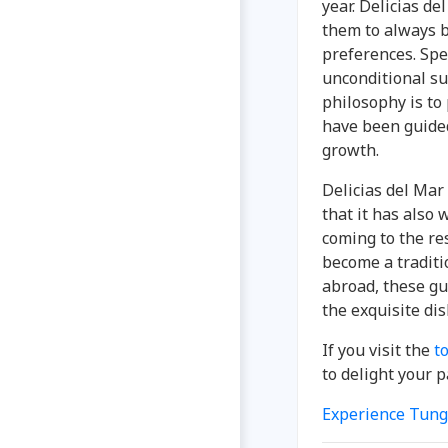
year. Delicias d
them to always b
preferences. Spe
unconditional su
philosophy is t
have been guided
growth.
Delicias del Mar
that it has also 
coming to the re
become a traditi
abroad, these gu
the exquisite di
If you visit the
t
to delight your p
Experience Tung