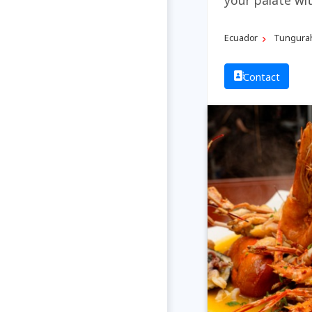
Ecuador
Tungura
Contact
Previous