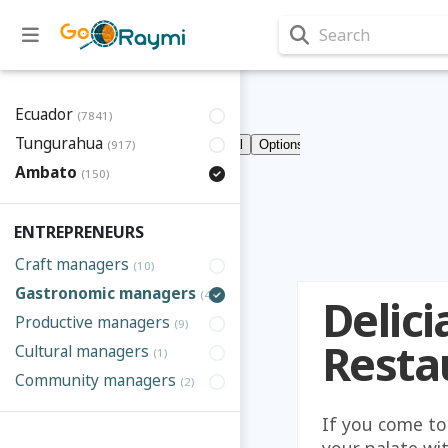
Search
Ecuador
(7841)
Tungurahua
(917)
Ambato
(150)
ENTREPRENEURS
Craft managers
(10)
Gastronomic managers
(41)
Delic
Productive managers
(9)
Resta
Cultural managers
(1)
Community managers
(2)
If you come to
your palate wit