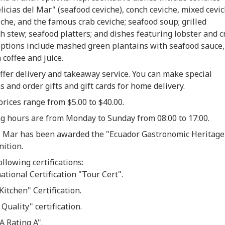
licias del Mar" (seafood ceviche), conch ceviche, mixed cevic
che, and the famous crab ceviche; seafood soup; grilled
ish stew; seafood platters; and dishes featuring lobster and c
options include mashed green plantains with seafood sauce,
 coffee and juice.
ffer delivery and takeaway service. You can make special
s and order gifts and gift cards for home delivery.
prices
range from $5.00 to $40.00.
g hours are from Monday to Sunday from 08:00 to 17:00.
el Mar has been awarded the "Ecuador Gastronomic Heritage
nition.
ollowing certifications:
ational Certification "Tour Cert".
Kitchen" Certification.
 Quality" certification.
A Rating A".