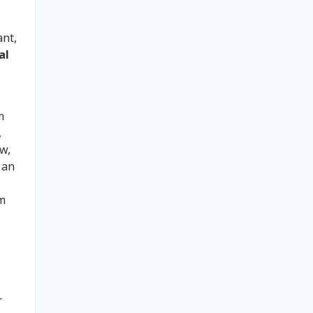
ant,
al
m
,
ew,
 an
em
r