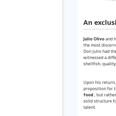
An exclus
Julio Olivo
and hi
the most discern
Don Julio had th
witnessed a diff
shellfish, qualit
Upon his return,
proposition for t
food
, but rathe
solid structure 
talent.