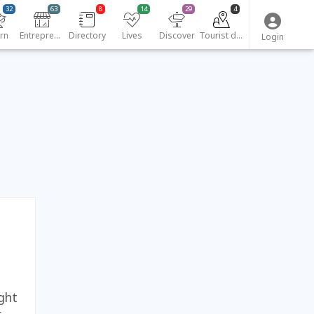
32
63
8
14
29
4
rn
Entrepreneurs
Directory
Lives
Discover
Tourist destinations
Login
ght
.