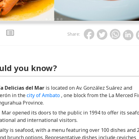
Share
:
uld you know?
a Delicias del Mar
is located on Av. González Suárez and
erón in the
city of Ambato
, one block from the La Merced Fi
ungurahua Province.
l Mar opened its doors to the public in 1994 to offer its seaf
ational and international visitors.
alty is seafood, with a menu featuring over 100 dishes and 
nd brunch options. Representative dishes include ceviches