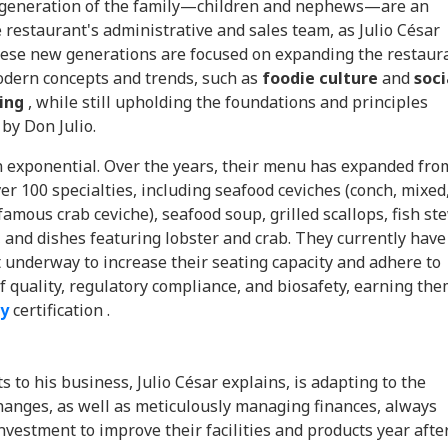
generation of the family—children and nephews—are an
e restaurant's administrative and sales team, as Julio César
These new generations are focused on expanding the restaur
odern concepts and trends, such as
foodie culture
and
soci
ing
, while still upholding the foundations and principles
 by Don Julio.
 exponential. Over the years, their menu has expanded fro
er 100 specialties, including seafood ceviches (conch, mixed
amous crab ceviche), seafood soup, grilled scallops, fish st
, and dishes featuring lobster and crab. They currently have
 underway to increase their seating capacity and adhere to
f quality, regulatory compliance, and biosafety, earning th
ty
certification .
s to his business, Julio César explains, is adapting to the
hanges, as well as meticulously managing finances, always
vestment to improve their facilities and products year afte