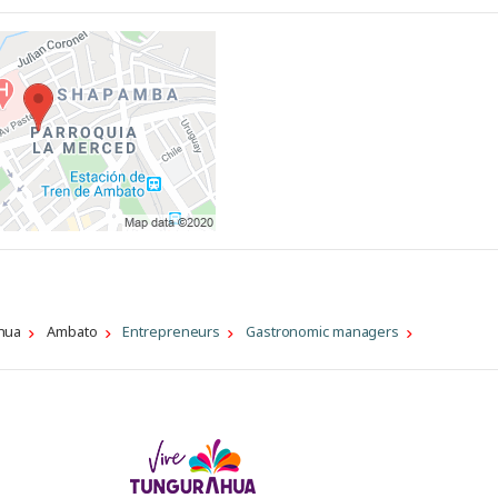
hua
Ambato
Entrepreneurs
Gastronomic managers