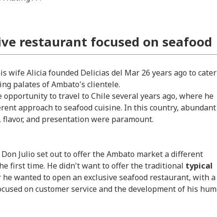
ive restaurant focused on seafood
s wife Alicia founded Delicias del Mar 26 years ago to cater
ing palates of Ambato's clientele.
e opportunity to travel to Chile several years ago, where he
erent approach to seafood cuisine. In this country, abundant
y, flavor, and presentation were paramount.
 Don Julio set out to offer the Ambato market a different
he first time. He didn't want to offer the traditional
typical
r he wanted to open an exclusive seafood restaurant, with a
focused on customer service and the development of his hu