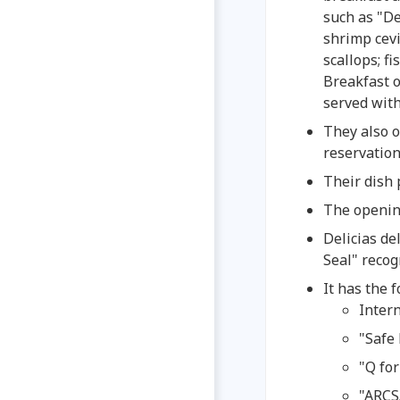
such as "De
shrimp cevi
scallops; f
Breakfast 
served with
They also o
reservation
Their dish 
The openin
Delicias d
Seal" recog
It has the f
Intern
"Safe 
"Q for
"ARCS