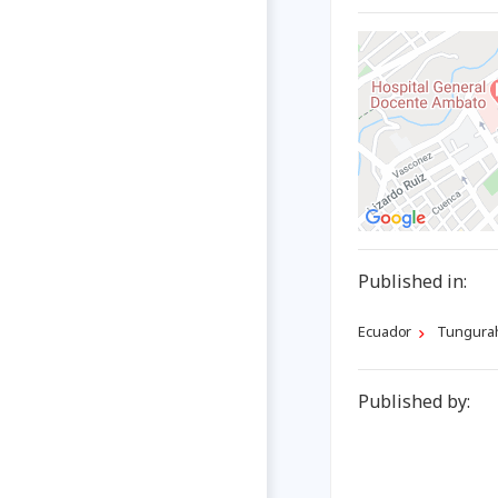
Published in:
Ecuador
Tungura
Published by: