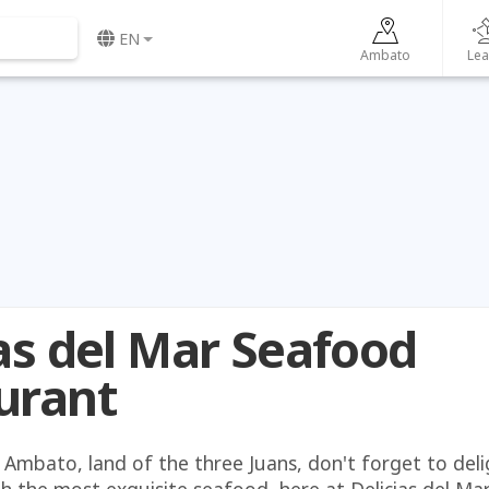
EN
Ambato
Lea
ias del Mar Seafood
urant
 Ambato, land of the three Juans, don't forget to deli
h the most exquisite seafood, here at Delicias del Mar