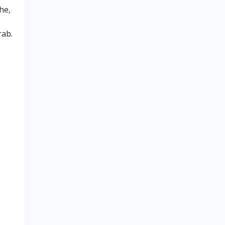
he,
rab.