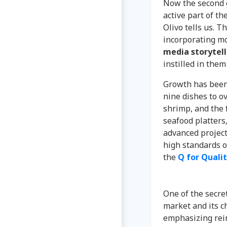
Now the second 
active part of th
Olivo tells us. 
incorporating m
media storytell
instilled in them
Growth has been
nine dishes to ov
shrimp, and the f
seafood platters
advanced project
high standards o
the
Q for Quali
One of the secret
market and its c
emphasizing rein