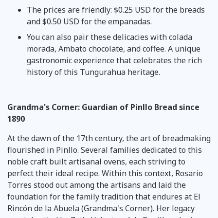
The prices are friendly: $0.25 USD for the breads
and $0.50 USD for the empanadas.
You can also pair these delicacies with colada
morada, Ambato chocolate, and coffee. A unique
gastronomic experience that celebrates the rich
history of this Tungurahua heritage.
Grandma's Corner: Guardian of Pinllo Bread since
1890
At the dawn of the 17th century, the art of breadmaking
flourished in Pinllo. Several families dedicated to this
noble craft built artisanal ovens, each striving to
perfect their ideal recipe. Within this context, Rosario
Torres stood out among the artisans and laid the
foundation for the family tradition that endures at El
Rincón de la Abuela (Grandma's Corner). Her legacy