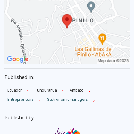
Published in:
Ecuador
Tungurahua
Ambato
Entrepreneurs
Gastronomic managers
Published by: