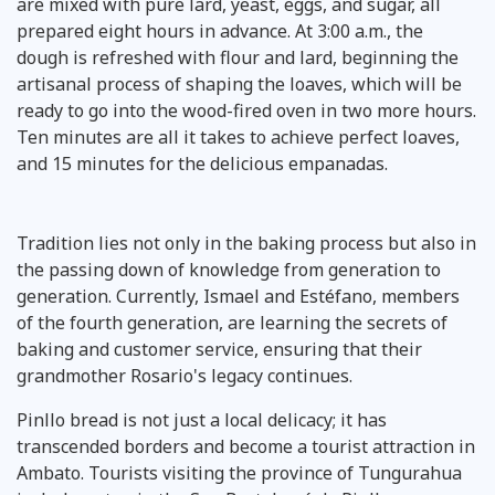
are mixed with pure lard, yeast, eggs, and sugar, all
prepared eight hours in advance. At 3:00 a.m., the
dough is refreshed with flour and lard, beginning the
artisanal process of shaping the loaves, which will be
ready to go into the wood-fired oven in two more hours.
Ten minutes are all it takes to achieve perfect loaves,
and 15 minutes for the delicious empanadas.
Tradition lies not only in the baking process but also in
the passing down of knowledge from generation to
generation. Currently, Ismael and Estéfano, members
of the fourth generation, are learning the secrets of
baking and customer service, ensuring that their
grandmother Rosario's legacy continues.
Pinllo bread is not just a local delicacy; it has
transcended borders and become a tourist attraction in
Ambato. Tourists visiting the province of Tungurahua