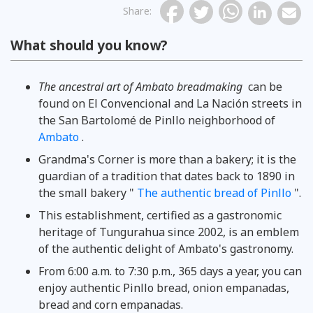
Share
:
What should you know?
The ancestral art of Ambato breadmaking
can be
found on El Convencional and La Nación streets in
the San Bartolomé de Pinllo neighborhood of
Ambato
.
Grandma's Corner is more than a bakery; it is the
guardian of a tradition that dates back to 1890 in
the small bakery "
The authentic bread of Pinllo
".
This establishment, certified as a gastronomic
heritage of Tungurahua since 2002, is an emblem
of the authentic delight of Ambato's gastronomy.
From 6:00 a.m. to 7:30 p.m., 365 days a year, you can
enjoy authentic Pinllo bread, onion empanadas,
bread and corn empanadas.