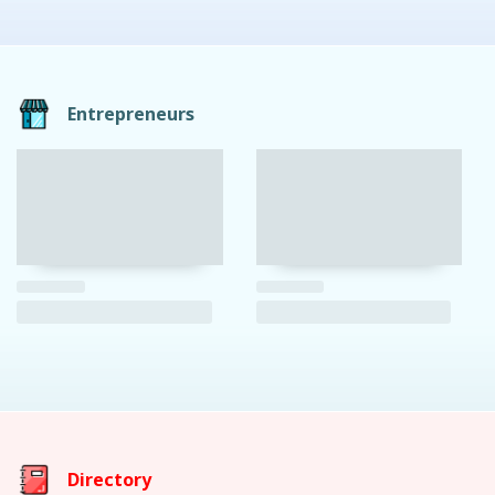
Entrepreneurs
Directory