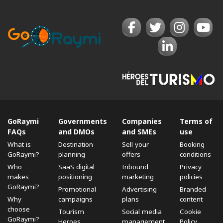
GoRaymi
Governments
Companies
Terms of
FAQs
and DMOs
and SMEs
use
What is
Destination
Sell ​​your
Booking
GoRaymi?
planning
offers
conditions
Who
SaaS digital
Inbound
Privacy
makes
positioning
marketing
policies
GoRaymi?
Promotional
Advertising
Branded
Why
campaigns
plans
content
choose
Tourism
Social media
Cookie
GoRaymi?
Heroes
management
Policy