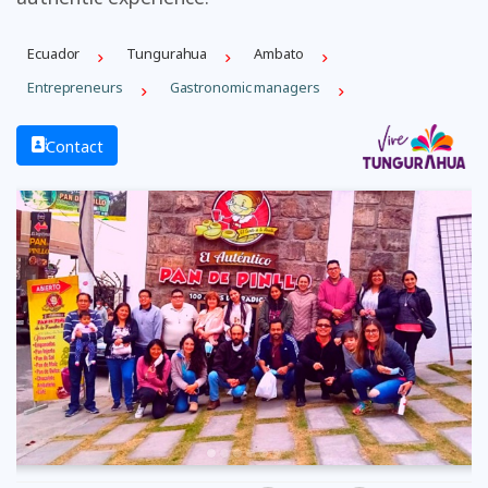
Ecuador
Tungurahua
Ambato
Entrepreneurs
Gastronomic managers
Contact
Previous