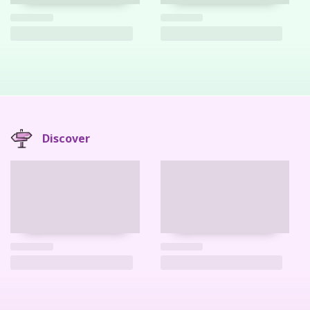
Discover