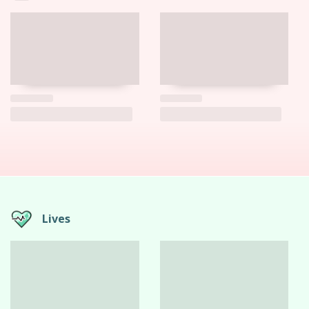
Lives