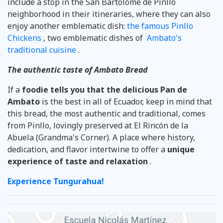
include a stop in the San Bartolomé de Pinllo
neighborhood in their itineraries, where they can also
enjoy another emblematic dish:
the famous Pinllo
Chickens
, two emblematic dishes of
Ambato's
traditional cuisine
.
The authentic taste of Ambato Bread
If a
foodie tells you that the delicious Pan de
Ambato
is the best in all of Ecuador, keep in mind that
this bread, the most authentic and traditional, comes
from Pinllo, lovingly preserved at El Rincón de la
Abuela (Grandma's Corner). A place where history,
dedication, and flavor intertwine to offer a
unique
experience of taste and relaxation
.
Experience Tungurahua!