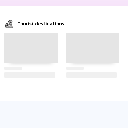
Tourist destinations