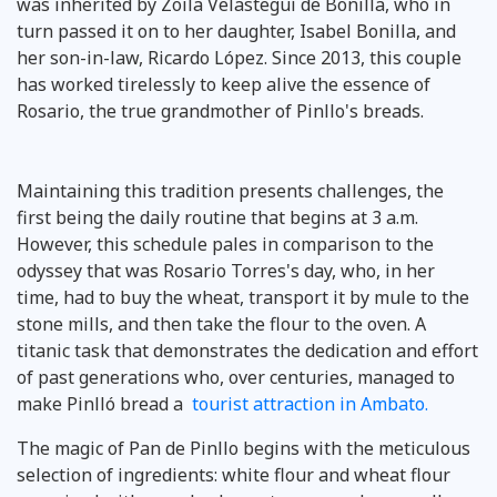
was inherited by Zoila Velasteguí de Bonilla, who in
turn passed it on to her daughter, Isabel Bonilla, and
her son-in-law, Ricardo López. Since 2013, this couple
has worked tirelessly to keep alive the essence of
Rosario, the true grandmother of Pinllo's breads.
Maintaining this tradition presents challenges, the
first being the daily routine that begins at 3 a.m.
However, this schedule pales in comparison to the
odyssey that was Rosario Torres's day, who, in her
time, had to buy the wheat, transport it by mule to the
stone mills, and then take the flour to the oven. A
titanic task that demonstrates the dedication and effort
of past generations who, over centuries, managed to
make Pinlló bread a
tourist attraction in Ambato.
The magic of Pan de Pinllo begins with the meticulous
selection of ingredients: white flour and wheat flour