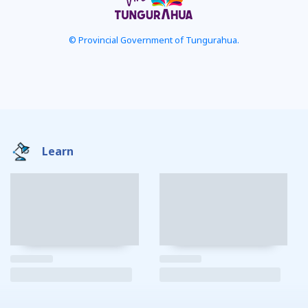
© Provincial Government of Tungurahua.
Learn