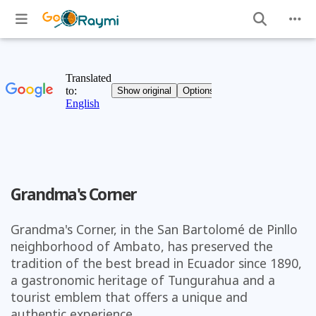
Grandma's Corner
Grandma's Corner, in the San Bartolomé de Pinllo
neighborhood of Ambato, has preserved the
tradition of the best bread in Ecuador since 1890,
a gastronomic heritage of Tungurahua and a
tourist emblem that offers a unique and
authentic experience.