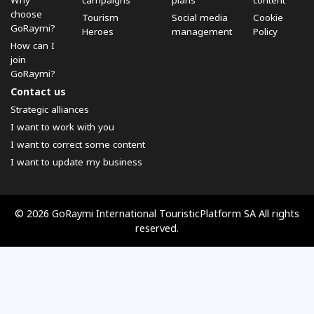
Why
campaigns
plans
content
choose
Tourism
Social media
Cookie
GoRaymi?
Heroes
management
Policy
How can I
join
GoRaymi?
Contact us
Strategic alliances
I want to work with you
I want to correct some content
I want to update my business
© 2026 GoRaymi International TouristicPlatform SA All rights
reserved.