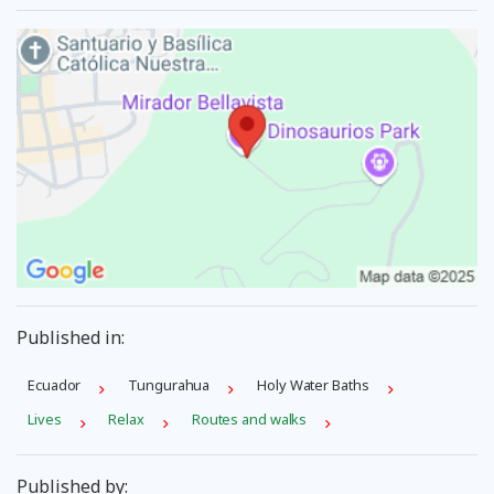
Published in:
Ecuador
Tungurahua
Holy Water Baths
Lives
Relax
Routes and walks
Published by: