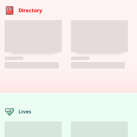
Directory
Lives