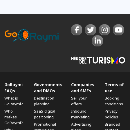
GoRaymi
Governments
Companies
Terms of
FAQs
and DMOs
and SMEs
use
What is
Destination
Sell ​​your
Booking
GoRaymi?
planning
offers
conditions
Who
SaaS digital
Inbound
Privacy
makes
positioning
marketing
policies
GoRaymi?
Promotional
Advertising
Branded