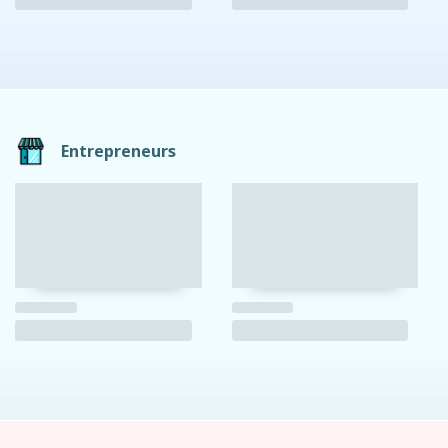
Entrepreneurs