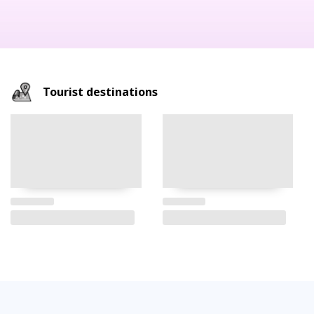
Tourist destinations