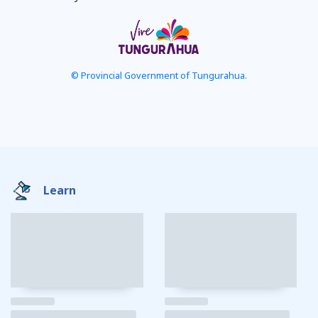
© Provincial Government of Tungurahua.
Learn