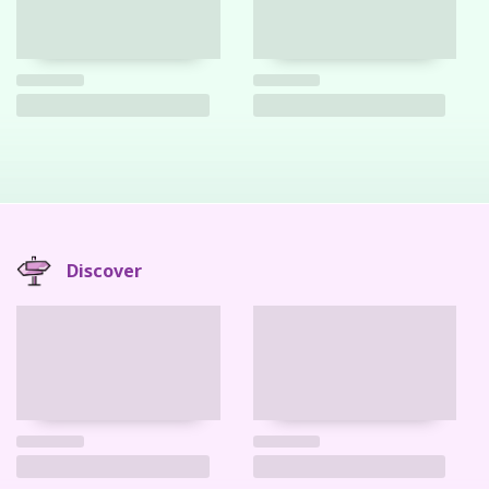
Discover