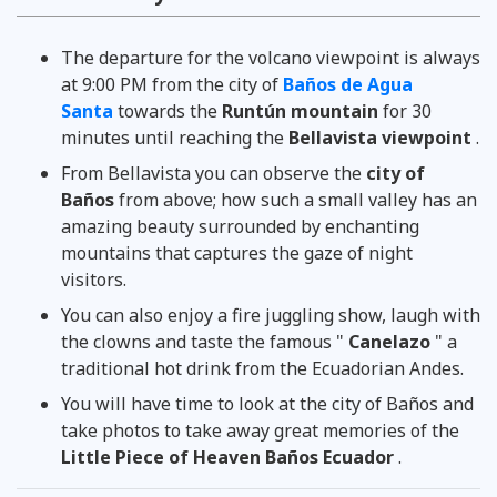
www.hostalerupcion.com
Peter K Brandon
THE UNIVERSE
TripAdvisor
larevista.ec
Travel Blog
The departure for the volcano viewpoint is always
at 9:00 PM from the city of
Baños de Agua
Santa
towards the
Runtún mountain
for 30
minutes until reaching the
Bellavista viewpoint
.
From Bellavista you can observe the
city of
Baños
from above; how such a small valley has an
amazing beauty surrounded by enchanting
mountains that captures the gaze of night
visitors.
You can also enjoy a fire juggling show, laugh with
the clowns and taste the famous "
Canelazo
" a
traditional hot drink from the Ecuadorian Andes.
You will have time to look at the city of Baños and
take photos to take away great memories of the
Little Piece of Heaven Baños Ecuador
.