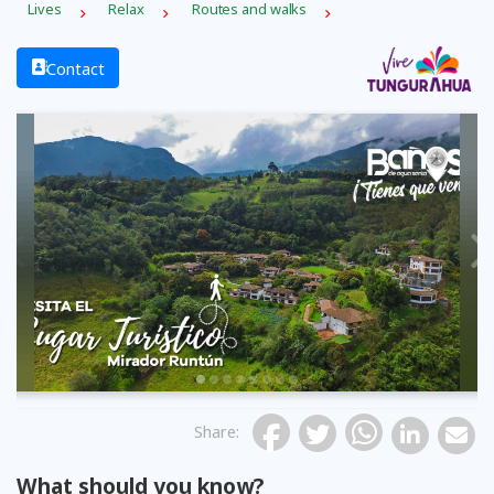
Lives
Relax
Routes and walks
Contact
Previous
Share
:
What should you know?