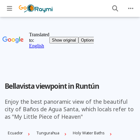
Bellavista viewpoint in Runtún
Enjoy the best panoramic view of the beautiful
city of Baños de Agua Santa, which locals refer to
as "My Little Piece of Heaven"
Ecuador
Tungurahua
Holy Water Baths