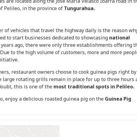
hes are located along the José María Velasco Ibarra road in t
f Pelileo, in the province of
Tungurahua.
 of vehicles that travel the highway daily is the reason wh
ded to start businesses dedicated to showcasing
national
years ago, there were only three establishments offering t
 Due to the high volume of customers, more and more peopl
itiative.
mers, restaurant owners choose to cook guinea pigs right by
 large rotating grills remain in place for up to three hours 
oubt, this is one of the
most traditional spots in Pelileo.
leo, enjoy a delicious roasted guinea pig on the
Guinea Pig