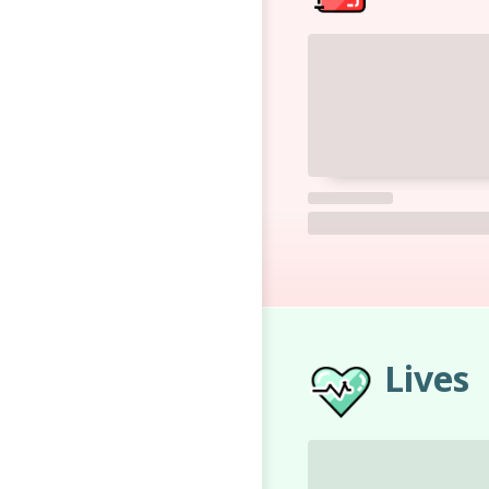
Lives