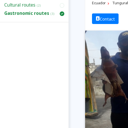
Ecuador
Tungura
Cultural routes
(2)
Gastronomic routes
(3)
Contact
Previous