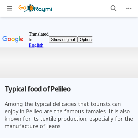
Typical food of Pelileo
Among the typical delicacies that tourists can
enjoy in Pelileo are the famous tamales. It is also
known for its textile production, especially for the
manufacture of jeans.