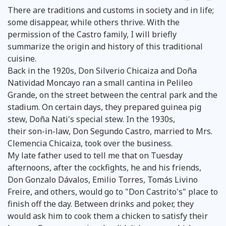
There are traditions and customs in society and in life;
some disappear, while others thrive. With the
permission of the Castro family, I will briefly
summarize the origin and history of this traditional
cuisine.
Back in the 1920s, Don Silverio Chicaiza and Doña
Natividad Moncayo ran a small cantina in Pelileo
Grande, on the street between the central park and the
stadium. On certain days, they prepared guinea pig
stew, Doña Nati's special stew. In the 1930s,
their son-in-law, Don Segundo Castro, married to Mrs.
Clemencia Chicaiza, took over the business.
My late father used to tell me that on Tuesday
afternoons, after the cockfights, he and his friends,
Don Gonzalo Dávalos, Emilio Torres, Tomás Livino
Freire, and others, would go to "Don Castrito's" place to
finish off the day. Between drinks and poker, they
would ask him to cook them a chicken to satisfy their