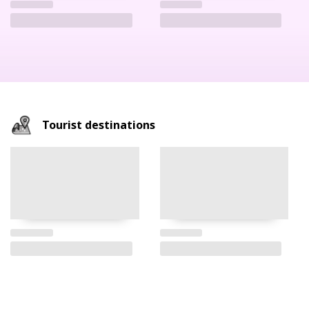
Tourist destinations