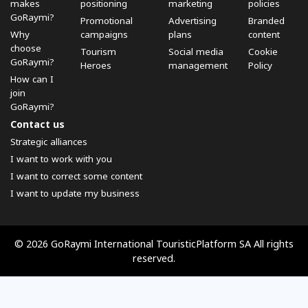
makes
positioning
marketing
policies
GoRaymi?
Promotional
Advertising
Branded
Why
campaigns
plans
content
choose
Tourism
Social media
Cookie
GoRaymi?
Heroes
management
Policy
How can I
join
GoRaymi?
Contact us
Strategic alliances
I want to work with you
I want to correct some content
I want to update my business
© 2026 GoRaymi International TouristicPlatform SA All rights
reserved.