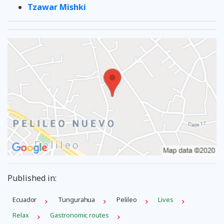
Tzawar Mishki
Published in:
Ecuador
Tungurahua
Pelileo
Lives
Relax
Gastronomic routes