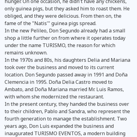
hunger. On one occasion, he didn't have any chickens,
only guinea pigs, but they asked him to roast them. He
obliged, and they were delicious. From then on, the
fame of the "Natis'" guinea pigs spread.
In the new Pelileo, Don Segundo already had a small
shop a little further on from where it operates today
under the name TURISMO, the reason for which
remains unknown.
In the 1970s and 80s, his daughters Delia and Mariana
took over the business and moved to its current
location. Don Segundo passed away in 1991 and Doña
Clemencia in 1995. Doña Delia Castro moved to
Ambato, and Doña Mariana married Mr. Luis Ramos,
with whom she modernized the restaurant.
In the present century, they handed the business over
to their children, Pablo and Sandra, who represent the
fourth generation to manage the establishment. Two
years ago, Don Luis expanded the business and
inaugurated TURISMO EVENTOS, a modern building