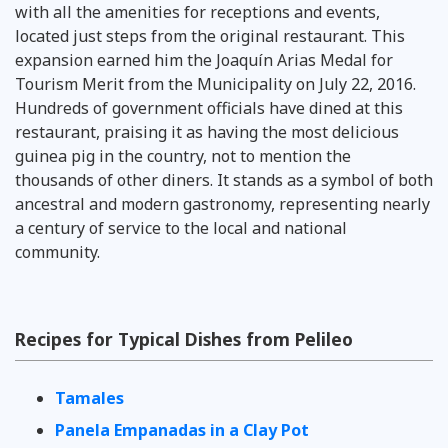
with all the amenities for receptions and events,
located just steps from the original restaurant. This
expansion earned him the Joaquín Arias Medal for
Tourism Merit from the Municipality on July 22, 2016.
Hundreds of government officials have dined at this
restaurant, praising it as having the most delicious
guinea pig in the country, not to mention the
thousands of other diners. It stands as a symbol of both
ancestral and modern gastronomy, representing nearly
a century of service to the local and national
community.
Recipes for Typical Dishes from Pelileo
Tamales
Panela Empanadas in a Clay Pot