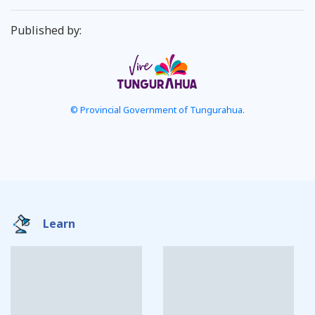
Published by:
© Provincial Government of Tungurahua.
Learn