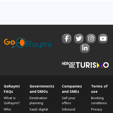
GoRaymi
Governments
Companies
Terms of
FAQs
and DMOs
and SMEs
use
What is
Destination
Sell ​​your
Booking
GoRaymi?
planning
offers
conditions
Who
SaaS digital
Inbound
Privacy