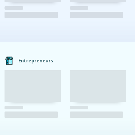
Entrepreneurs