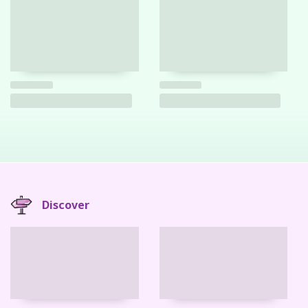
Discover