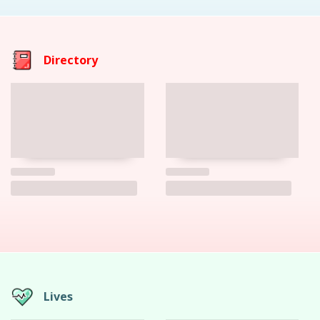
Directory
Lives