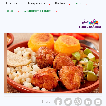
Ecuador
Tungurahua
Pelileo
Lives
Relax
Gastronomic routes
Previous
Share
: