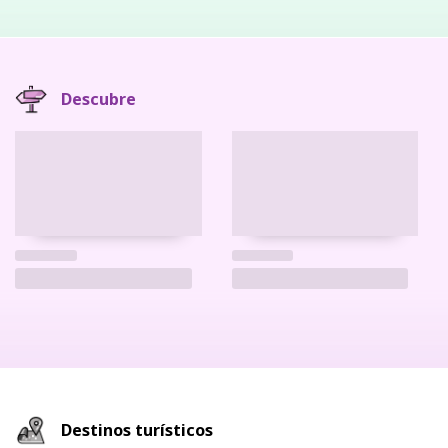
Descubre
Destinos turísticos