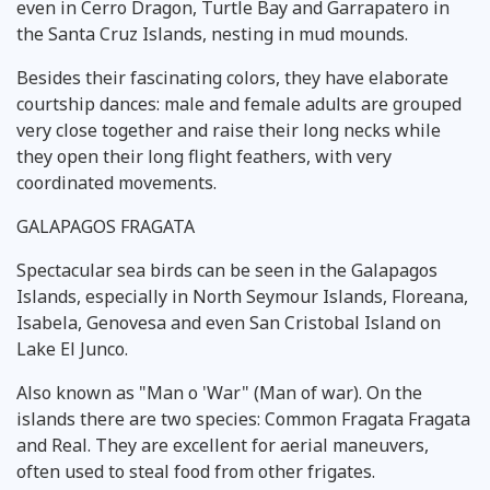
even in Cerro Dragon, Turtle Bay and Garrapatero in
the Santa Cruz Islands, nesting in mud mounds.
Besides their fascinating colors, they have elaborate
courtship dances: male and female adults are grouped
very close together and raise their long necks while
they open their long flight feathers, with very
coordinated movements.
GALAPAGOS FRAGATA
Spectacular sea birds can be seen in the Galapagos
Islands, especially in North Seymour Islands, Floreana,
Isabela, Genovesa and even San Cristobal Island on
Lake El Junco.
Also known as "Man o 'War" (Man of war). On the
islands there are two species: Common Fragata Fragata
and Real. They are excellent for aerial maneuvers,
often used to steal food from other frigates.