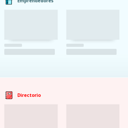
Emprendedores
Directorio