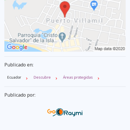
Publicado en:
Ecuador
Descubre
Áreas protegidas
Publicado por: