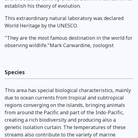
establish his theory of evolution.
This extraordinary natural laboratory was declared
World Heritage by the UNESCO.
"They are the most famous destination in the world for
observing wildlife."Mark Carwardine, zoologist
Species
This area has special biological characteristics, mainly
due to ocean currents from tropical and subtropical
regions converging on the islands, bringing animals
from around the Pacific and part of the Indo-Pacific,
creating a rich biodiversity and producing also a
genetic isolation curtain. The temperatures of these
streams also contribute to the variety of marine