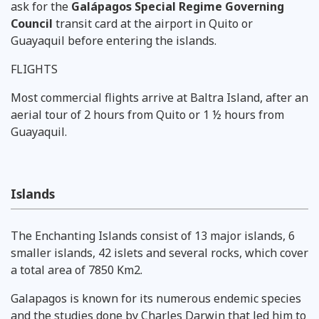
ask for the
Galápagos Special Regime Governing
Council
transit card at the airport in Quito or
Guayaquil before entering the islands.
FLIGHTS
Most commercial flights arrive at Baltra Island, after an
aerial tour of 2 hours from Quito or 1 ½ hours from
Guayaquil.
Islands
The Enchanting Islands consist of 13 major islands, 6
smaller islands, 42 islets and several rocks, which cover
a total area of 7850 Km2.
Galapagos is known for its numerous endemic species
and the studies done by Charles Darwin that led him to