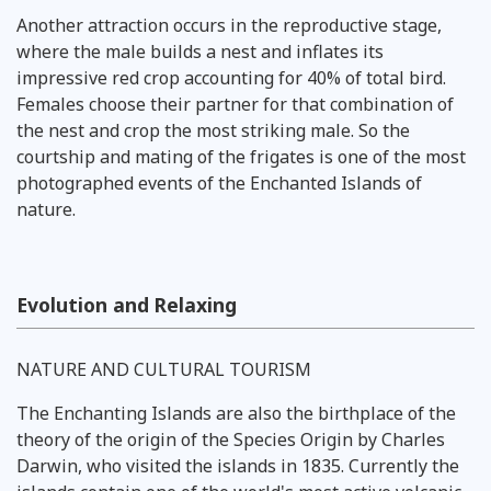
Another attraction occurs in the reproductive stage,
where the male builds a nest and inflates its
impressive red crop accounting for 40% of total bird.
Females choose their partner for that combination of
the nest and crop the most striking male. So the
courtship and mating of the frigates is one of the most
photographed events of the Enchanted Islands of
nature.
Evolution and Relaxing
NATURE AND CULTURAL TOURISM
The Enchanting Islands are also the birthplace of the
theory of the origin of the Species Origin by Charles
Darwin, who visited the islands in 1835. Currently the