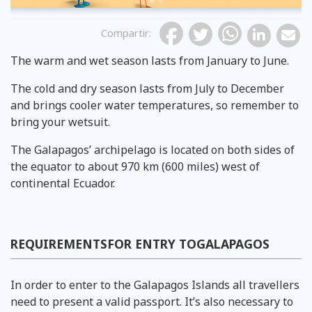
Compartir
:
The warm and wet season lasts from January to June.
The cold and dry season lasts from July to December
and brings cooler water temperatures, so remember to
bring your wetsuit.
The Galapagos’ archipelago is located on both sides of
the equator to about 970 km (600 miles) west of
continental Ecuador.
REQUIREMENTSFOR ENTRY TOGALAPAGOS
In order to enter to the Galapagos Islands all travellers
need to present a valid passport. It’s also necessary to