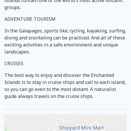
islands contain one of the world's most active volcanic
groups.
ADVENTURE TOURISM
In the Galapagos, sports like; cycling, kayaking, surfing,
diving and snorkeling can be practiced. And all of these
exciting activities in a safe environment and unique
landscapes.
CRUISES
The best way to enjoy and discover the Enchanted
Islands is to stay in cruise ships and sail to each island,
so you can go even to the most distant. A naturalist
guide always travels on the cruise ships.