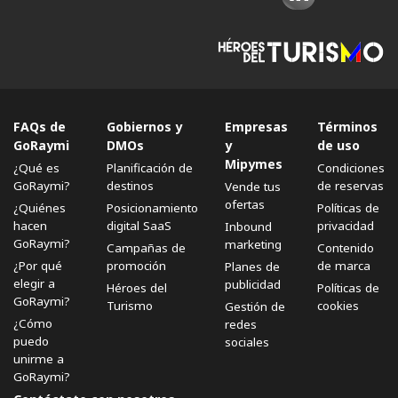
FAQs de
Gobiernos y
Empresas
Términos
GoRaymi
DMOs
y
de uso
Mipymes
¿Qué es
Planificación de
Condiciones
GoRaymi?
destinos
de reservas
Vende tus
ofertas
¿Quiénes
Posicionamiento
Políticas de
hacen
digital SaaS
privacidad
Inbound
GoRaymi?
marketing
Campañas de
Contenido
¿Por qué
promoción
de marca
Planes de
elegir a
publicidad
Héroes del
Políticas de
GoRaymi?
Turismo
cookies
Gestión de
¿Cómo
redes
puedo
sociales
unirme a
GoRaymi?