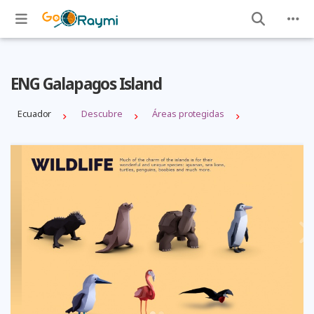
ENG Galapagos Island
Ecuador
Descubre
Áreas protegidas
Previous