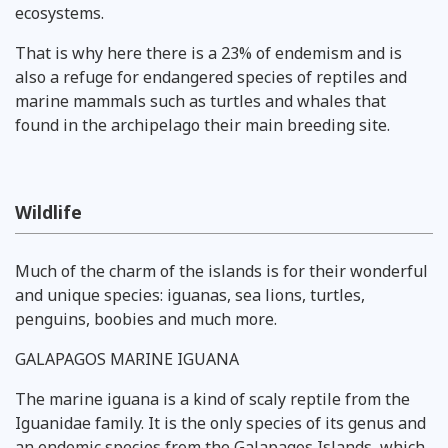
ecosystems.
That is why here there is a 23% of endemism and is
also a refuge for endangered species of reptiles and
marine mammals such as turtles and whales that
found in the archipelago their main breeding site.
Wildlife
Much of the charm of the islands is for their wonderful
and unique species: iguanas, sea lions, turtles,
penguins, boobies and much more.
GALAPAGOS MARINE IGUANA
The marine iguana is a kind of scaly reptile from the
Iguanidae family. It is the only species of its genus and
an endemic species from the Galapagos Islands, which