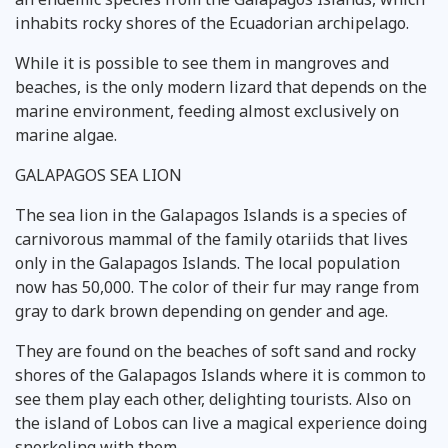
inhabits rocky shores of the Ecuadorian archipelago.
While it is possible to see them in mangroves and
beaches, is the only modern lizard that depends on the
marine environment, feeding almost exclusively on
marine algae.
GALAPAGOS SEA LION
The sea lion in the Galapagos Islands is a species of
carnivorous mammal of the family otariids that lives
only in the Galapagos Islands. The local population
now has 50,000. The color of their fur may range from
gray to dark brown depending on gender and age.
They are found on the beaches of soft sand and rocky
shores of the Galapagos Islands where it is common to
see them play each other, delighting tourists. Also on
the island of Lobos can live a magical experience doing
snorkeling with them.