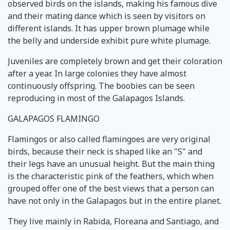
observed birds on the islands, making his famous dive
and their mating dance which is seen by visitors on
different islands. It has upper brown plumage while
the belly and underside exhibit pure white plumage.
Juveniles are completely brown and get their coloration
after a year. In large colonies they have almost
continuously offspring. The boobies can be seen
reproducing in most of the Galapagos Islands.
GALAPAGOS FLAMINGO
Flamingos or also called flamingoes are very original
birds, because their neck is shaped like an "S" and
their legs have an unusual height. But the main thing
is the characteristic pink of the feathers, which when
grouped offer one of the best views that a person can
have not only in the Galapagos but in the entire planet.
They live mainly in Rabida, Floreana and Santiago, and