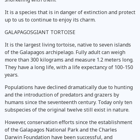
It is a species that is in danger of extinction and protect
up to us to continue to enjoy its charm.
GALAPAGOSGIANT TORTOISE
It is the largest living tortoise, native to seven islands
of the Galapagos archipelago. Fully adult can weigh
more than 300 kilograms and measure 1.2 meters long.
They have a long life, with a life expectancy of 100-150
years.
Populations have declined dramatically due to hunting
and the introduction of predators and grazers by
humans since the seventeenth century. Today only ten
subspecies of the original twelve still exist in nature.
However, conservation efforts since the establishment
of the Galapagos National Park and the Charles
Darwin Foundation have been successful, and