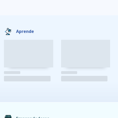
Aprende