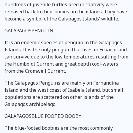
hundreds of juvenile turtles bred in captivity were
released back to their homes on the islands. They have
become a symbol of the Galapagos Islands’ wildlife.
GALAPAGOSPENGUIN
It is an endemic species of penguin in the Galapagos
Islands. It is the only penguin that lives in Ecuador and
can survive due to the low temperatures resulting from
the Humboldt Current and great depth cool-waters
from the Cromwell Current.
The Galapagos Penguins are mainly on Fernandina
Island and the west coast of Isabela Island, but small
populations are scattered on other islands of the
Galapagos archipelago.
GALAPAGOSBLUE FOOTED BOOBY
The blue-footed boobies are the most commonly