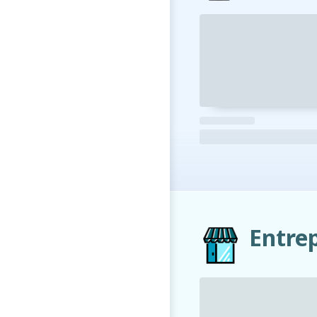
Entre