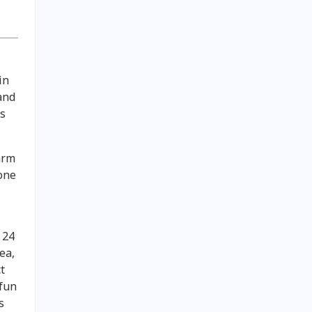
in
and
ts
arm
 one
y 24
ea,
t
 fun
s