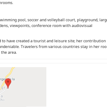
hrooms.
swimming pool, soccer and volleyball court, playground, larg
dens, viewpoints, conference room with audiovisual
 to have created a tourist and leisure site; her contribution 
 undeniable. Travelers from various countries stay in her ro
 the area.