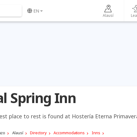
EN
Alausí
Lea
l Spring Inn
best place to rest is found at Hostería Eterna Primaver
azo
Alausí
Directory
Accommodations
Inns