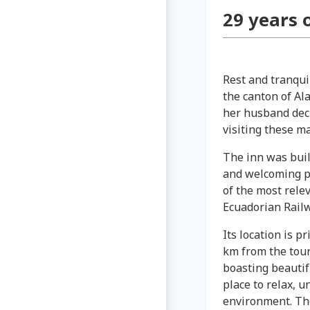
29 years 
Rest and tranqui
the canton of Al
her husband deci
visiting these ma
The inn was buil
and welcoming pl
of the most relev
Ecuadorian Railw
Its location is p
km from the tour
boasting beautif
place to relax, u
environment. The