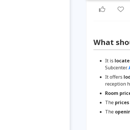
What sho
It is
locat
Subcenter.
It offers
lo
reception h
Room pric
The
prices
The
openi