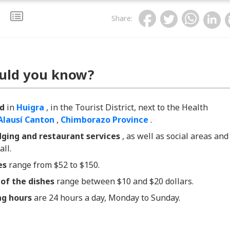
Share
:
uld you know?
ed
in
Huigra
, in the Tourist District, next to the Health
Alausí Canton
,
Chimborazo Province
.
dging and restaurant services
, as well as social areas and
all.
es
range
from $52 to $150.
 of the dishes
range between $10 and $20 dollars.
ng hours
are 24 hours a day, Monday to Sunday.