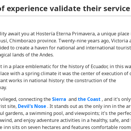
of experience validate their service
lity await you at Hostería Eterna Primavera, a unique place 
ausí, Chimborazo province. Twenty-nine years ago, Victoria 
ded to create a haven for national and international touris
gical lands of the Andes.
t in a place emblematic for the history of Ecuador, in this w
ace with a spring climate it was the center of execution of
ant works in national history: the construction of the
ay.
rivileged, connecting the
Sierra
and
the Coast
, and it's onl
ist site,
Devil's Nose
. It stands out as the only inn in the ar
ul gardens, a swimming pool, and viewpoints; it's the perfec
nwind, and enjoy adventure activities in a healthy, safe, and
 inn sits on seven hectares and features comfortable room