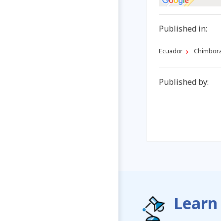
Published in:
Ecuador
Chimbor
Published by:
Learn