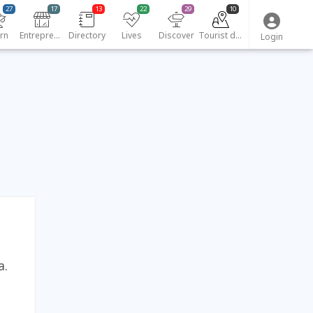
27
17
13
22
29
10
rn
Entrepreneurs
Directory
Lives
Discover
Tourist destinations
Login
a.