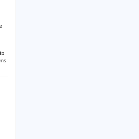
e
to
oms