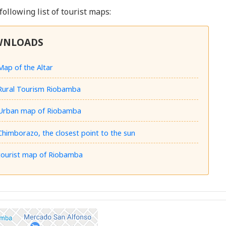
 following list of tourist maps:
WNLOADS
Map of the Altar
Rural Tourism Riobamba
Urban map of Riobamba
Chimborazo, the closest point to the sun
tourist map of Riobamba