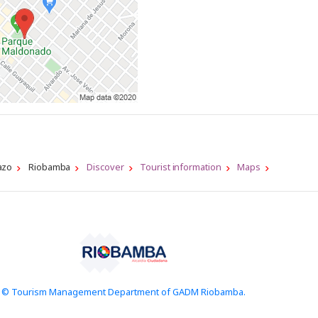
azo
Riobamba
Discover
Tourist information
Maps
© Tourism Management Department of GADM Riobamba.