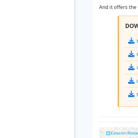
And it offers the
DO