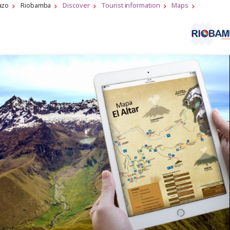
azo
Riobamba
Discover
Tourist information
Maps