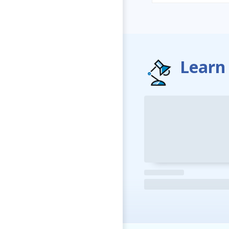
Learn