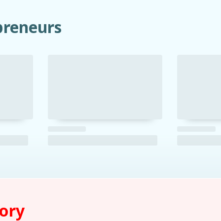
preneurs
tory