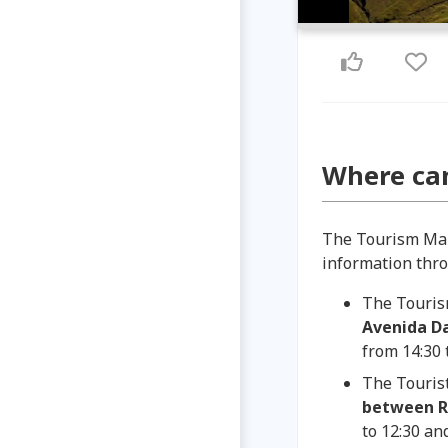
Where can
The Tourism Ma
information throu
The Touris
Avenida Da
from 14:30 
The Tourist
between Re
to 12:30 and