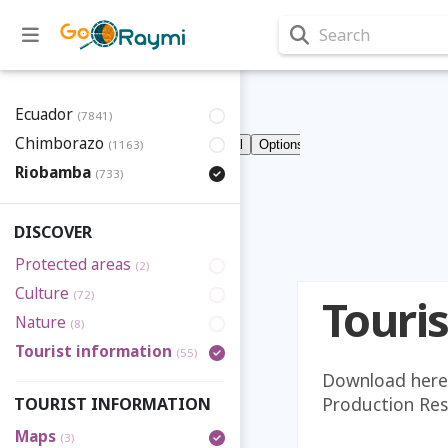
Search
Ecuador
(7841)
Chimborazo
(1163)
Riobamba
(733)
DISCOVER
Protected areas
(2)
Culture
(72)
Touri
Nature
(8)
Tourist information
(55)
Download here 
Production Rese
TOURIST INFORMATION
Maps
(3)