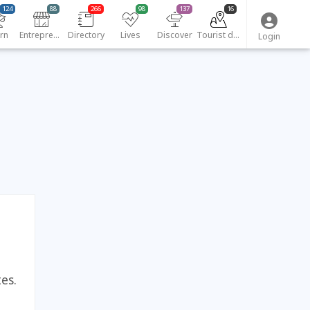
124
88
266
98
137
16
rn
Entrepreneurs
Directory
Lives
Discover
Tourist destinations
Login
es.