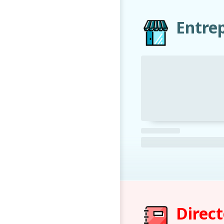
Entre
Direc