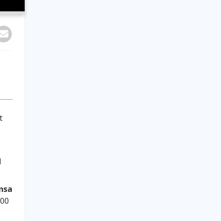
t
d
nsa
:00