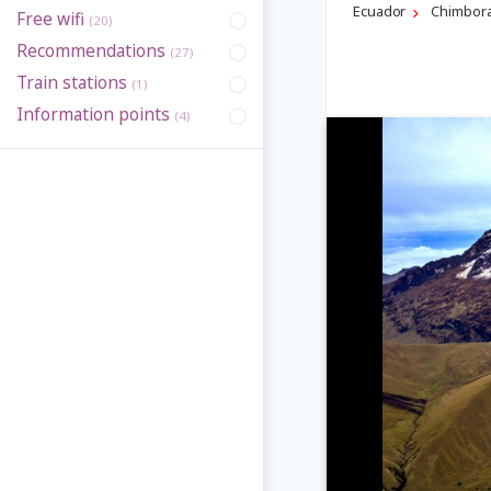
Ecuador
Chimbor
Free wifi
(20)
Recommendations
(27)
Train stations
(1)
Information points
(4)