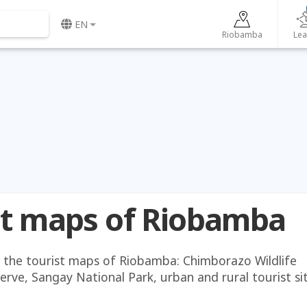
EN
Riobamba
Lea
st maps of Riobamba
the tourist maps of Riobamba: Chimborazo Wildlife
rve, Sangay National Park, urban and rural tourist sit