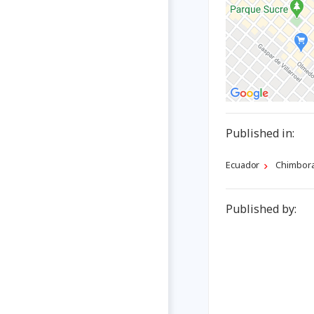
Published in:
Ecuador
Chimbor
Published by: