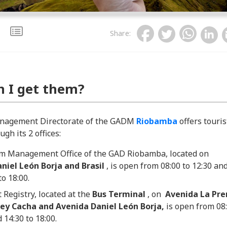
Share
:
 I get them?
nagement Directorate of the GADM
Riobamba
offers touris
gh its 2 offices:
m Management Office of the GAD Riobamba, located on
niel León Borja and Brasil
, is open from 08:00 to 12:30 an
to 18:00.
 Registry, located at the
Bus Terminal
, on
Avenida La Pre
y Cacha and Avenida Daniel León Borja,
is open from 08
 14:30 to 18:00.