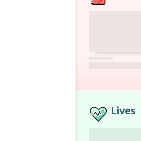
Lives