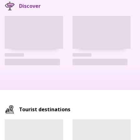
Discover
Tourist destinations