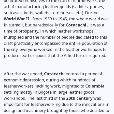
dedicated themselves to the craft of leatherwork, the
art of manufacturing leather goods (saddles, purses,
suitcases, belts, wallets, coin purses, etc.). During
World War II
, from 1939 to 1945, the whole world was
in turmoil, but paradoxically for
Cotacachi
, it was a
time of prosperity, in which leather workshops
multiplied and the number of people dedicated to this
craft practically encompassed the entire population of
the city; everyone worked in the leather workshops to
produce leather goods that the Allied forces required.
After the war ended,
Cotacachi
entered a period of
economic depression, during which hundreds of
leatherworkers, lacking work, migrated to
Colombia
,
settling mostly in Bogotá in large leather goods
workshops. The last third of the
20th century
was
important for leatherworking due to the innovations in
design and machinery brought by those who decided to