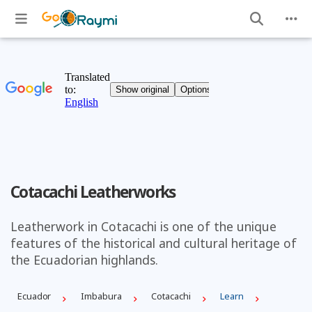
Cotacachi Leatherworks
Leatherwork in Cotacachi is one of the unique
features of the historical and cultural heritage of
the Ecuadorian highlands.
Ecuador
Imbabura
Cotacachi
Learn