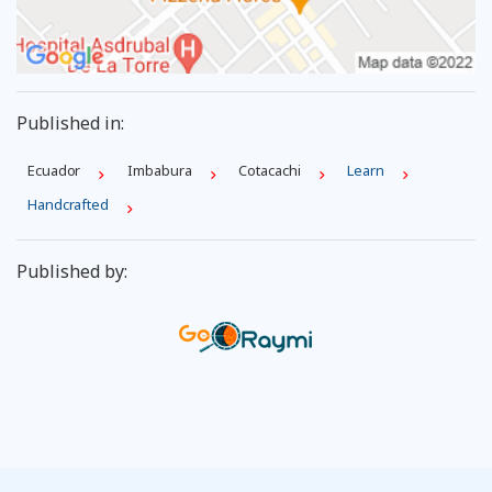
Published in:
Ecuador
Imbabura
Cotacachi
Learn
Handcrafted
Published by: