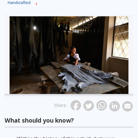
Handcrafted
Previous
Share
:
What should you know?