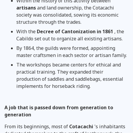
Within the history of this activity between
artisans
and land ownership, the Cotacachi
society was consolidated, sowing its economic
structure through the trades.
With the
Decree of Cantonization in 1861
, the
Cabildo set out to organize all existing artisans.
By 1864, the guilds were formed, appointing
master craftsmen in each sector or artisan family.
The workshops became centers for ethical and
practical training. They expanded their
production of saddles and saddlebags, essential
implements for horseback riding.
A job that is passed down from generation to
generation
From its beginnings, most of
Cotacachi
's inhabitants