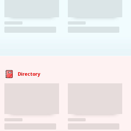
Directory