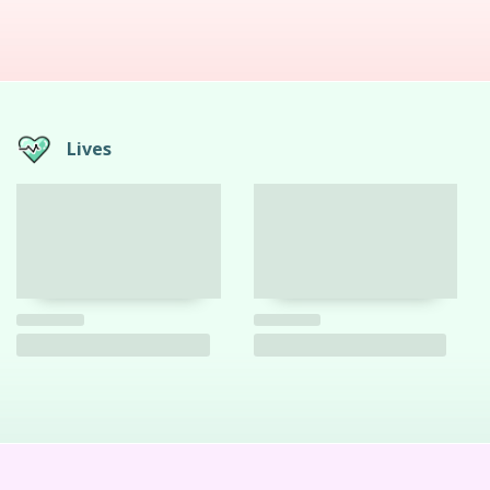
Lives