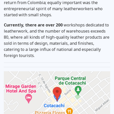
return from Colombia; equally important was the
entrepreneurial spirit of many leatherworkers who
started with small shops.
Currently, there are over 200
workshops dedicated to
leatherwork,
and the number of warehouses exceeds
80, where all kinds of high-quality leather products are
sold in terms of design, materials, and finishes,
catering to a large influx of national and especially
foreign tourists.