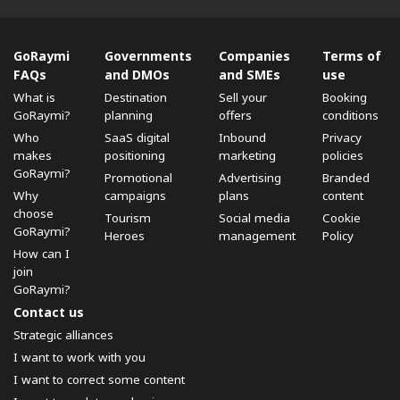
GoRaymi
Governments
Companies
Terms of
FAQs
and DMOs
and SMEs
use
What is
Destination
Sell ​​your
Booking
GoRaymi?
planning
offers
conditions
Who
SaaS digital
Inbound
Privacy
makes
positioning
marketing
policies
GoRaymi?
Promotional
Advertising
Branded
Why
campaigns
plans
content
choose
Tourism
Social media
Cookie
GoRaymi?
Heroes
management
Policy
How can I
join
GoRaymi?
Contact us
Strategic alliances
I want to work with you
I want to correct some content