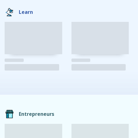
Learn
Entrepreneurs