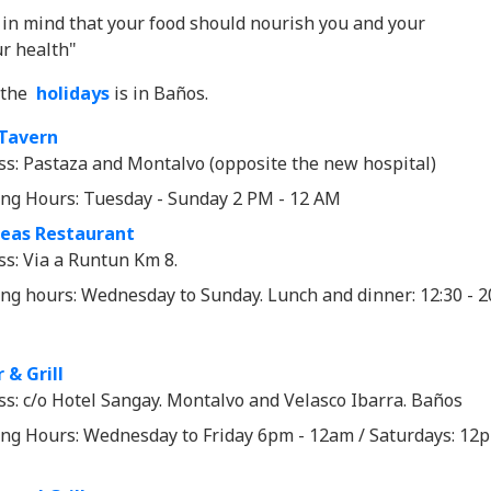
in mind that your food should nourish you and your
r health"
f the
holidays
is in Baños.
Tavern
ss: Pastaza and Montalvo (opposite the new hospital)
ng Hours: Tuesday - Sunday 2 PM - 12 AM
deas Restaurant
ss: Via a Runtun Km 8.
ng hours: Wednesday to Sunday. Lunch and dinner: 12:30 - 2
 & Grill
ss: c/o Hotel Sangay. Montalvo and Velasco Ibarra. Baños
ng Hours: Wednesday to Friday 6pm - 12am / Saturdays: 12p