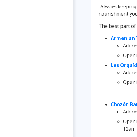
"Always keeping 
nourishment you
The best part o
Armenian 
Addre
Openi
Las Orquí
Addre
Openi
Chozón Bar
Addre
Openi
12am