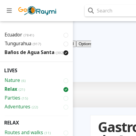
Search
Ecuador
(7841)
Tungurahua
(917)
Baños de Agua Santa
(302)
LIVES
Nature
(6)
Relax
(21)
Parties
(15)
Adventures
(22)
Gastr
RELAX
Routes and walks
(11)