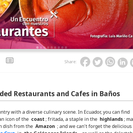
Share
:
ed Restaurants and Cafes in Baños
untry with a diverse culinary scene. In Ecuador, you can find
an icon of the
coast
; fritada, a staple in the
highlands
; ma
sh dish from the
Amazon
; and we can't forget the delicious