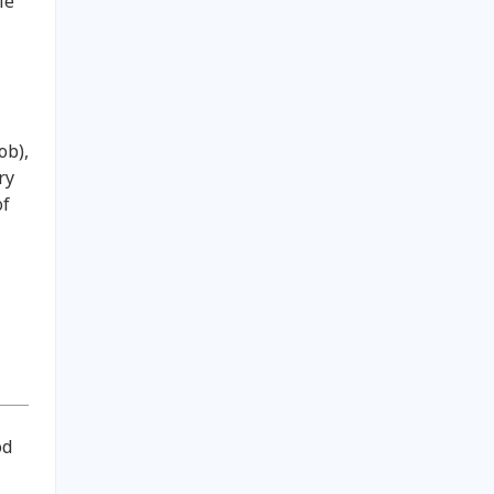
le
ob),
ry
of
od