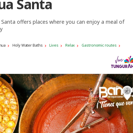
ua Santa
Santa offers places where you can enjoy a meal of
ty
hua
Holy Water Baths
Lives
Relax
Gastronomic routes