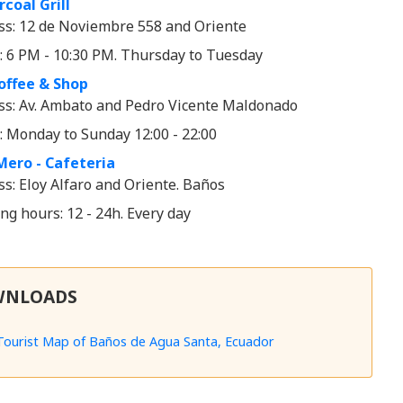
coal Grill
ss: 12 de Noviembre 558 and Oriente
: 6 PM - 10:30 PM. Thursday to Tuesday
offee & Shop
ss: Av. Ambato and Pedro Vicente Maldonado
: Monday to Sunday 12:00 - 22:00
Mero - Cafeteria
s: Eloy Alfaro and Oriente. Baños
g hours: 12 - 24h. Every day
WNLOADS
Tourist Map of Baños de Agua Santa, Ecuador