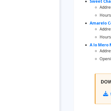
Sweet Char
Addre
Hours
Amarelo C
Addre
Hours
A lo Mero 
Addres
Openin
DO