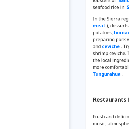
lobsters of
Sant
seafood rice in
S
In the Sierra re
meat
), dessert
potatoes,
hornad
preparing pork wi
and
ceviche
. Tr
shrimp ceviche. 
the local ingredi
more comfortabl
Tungurahua
.
Restaurants
Fresh and delicio
music, atmospher