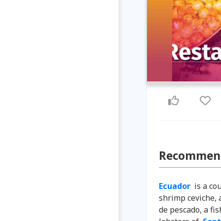
Recommend
Ecuador
is a co
shrimp ceviche, 
de pescado, a fi