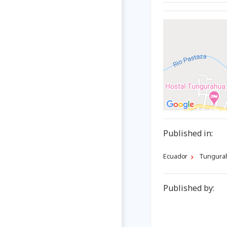
Published in:
Ecuador
Tungura
Published by: