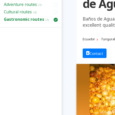
de Ag
Adventure routes
(3)
Cultural routes
(4)
Baños de Agua 
Gastronomic routes
(3)
excellent quali
Ecuador
Tungura
Contact
Previous