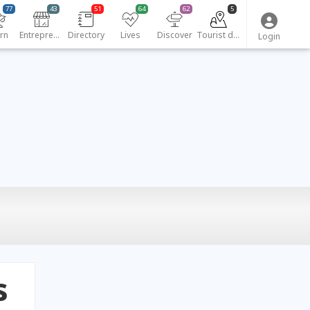
77
43
51
64
62
5
rn
Entrepreneurs
Directory
Lives
Discover
Tourist destinations
Login
s