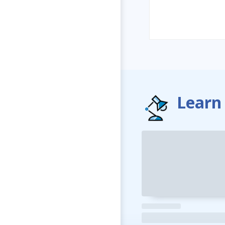
Learn