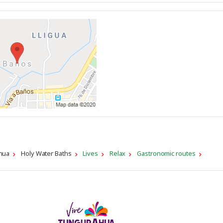
hua
Holy Water Baths
Lives
Relax
Gastronomic routes