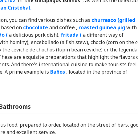
a Cruz
in
the Galápagos Islands
, as well as the delectab
an Cristóbal.
gion, you can find various dishes such as
churrasco (grilled
s based on
chocolate
and
coffee
,
roasted guinea pig
with
o (
a delicious pork dish),
fritada (
a different way of
th hominy), encebollado (a fish stew), choclo (corn on the c
y the ceviche de chochos (lupin bean ceviche) or the legenda
These are exquisite preparations that highlight the flavors 
ents. And there's international cuisine to make tourists feel
e. A prime example is
Baños
, located in the province of
 Bathrooms
us food, prepared to order, located on the street of bars, go
e and excellent service.