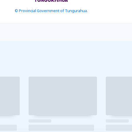
© Provincial Government of Tungurahua.