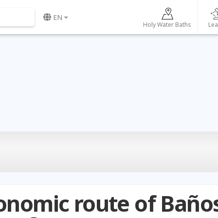
EN
Holy Water Baths
Lea
onomic route of Baño