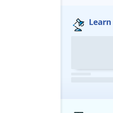
Learn