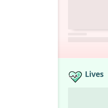
Lives