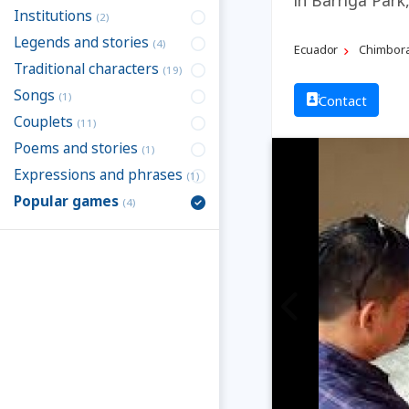
Institutions
(2)
Legends and stories
(4)
Ecuador
Chimbor
Traditional characters
(19)
Songs
(1)
Contact
Couplets
(11)
Poems and stories
(1)
Expressions and phrases
(1)
Popular games
(4)
Previous