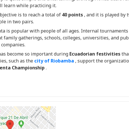
l learn while practicing it.
jective is to reach a total of
40 points
, and it is played by 
ple in two pairs.
a is popular with people of all ages. Internal tournaments
t family gatherings, schools, colleges, universities, and pub
e companies.
as become so important during
Ecuadorian festivities
tha
ies, such as the
city of Riobamba
, support the organizati
enta Championship
.