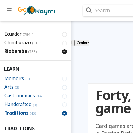
Search
Ecuador
(7841)
Chimborazo
(1163)
Riobamba
(733)
LEARN
Memoirs
(61)
Arts
(3)
Forty,
Gastronomies
(14)
game
Handcrafted
(3)
Traditions
(43)
Card games are 
TRADITIONS
in Barriga Park