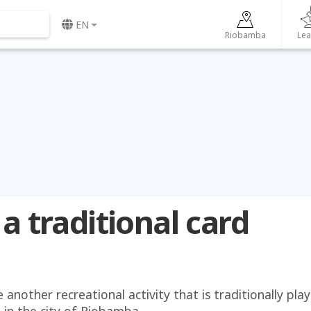
EN
Riobamba
Lea
 a traditional card
another recreational activity that is traditionally pla
, in the city of Riobamba.