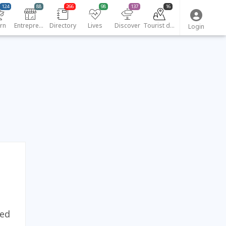
124
88
266
98
137
16
rn
Entrepreneurs
Directory
Lives
Discover
Tourist destinations
Login
yed