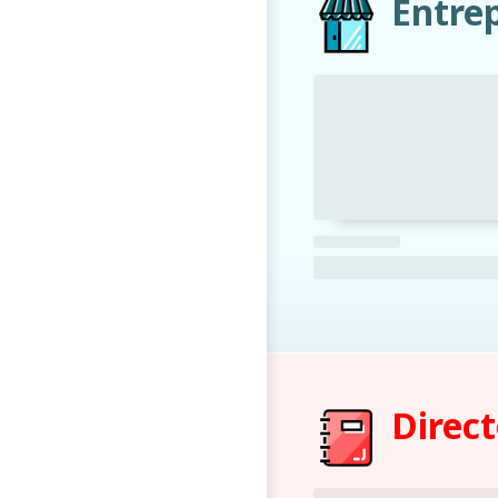
Entre
Direc