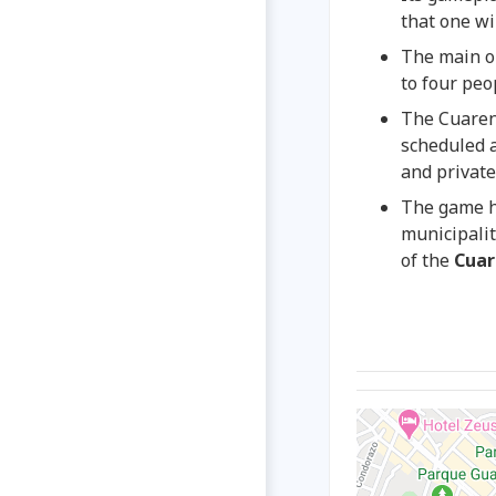
that one wil
The main ob
to four peo
The Cuarent
scheduled a
and privat
The game h
municipalit
of the
Cuar