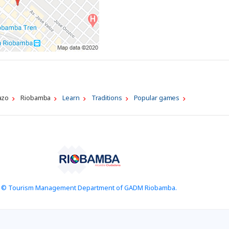
azo
Riobamba
Learn
Traditions
Popular games
© Tourism Management Department of GADM Riobamba.