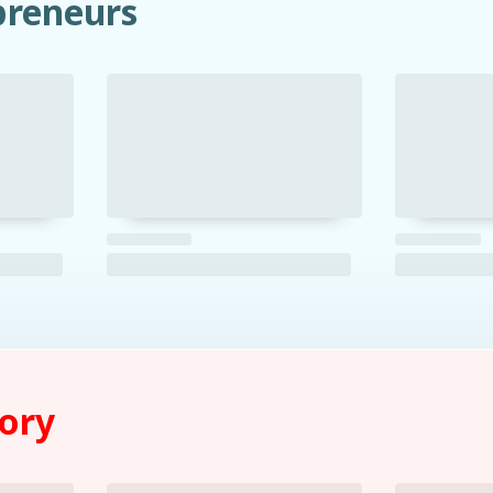
preneurs
tory