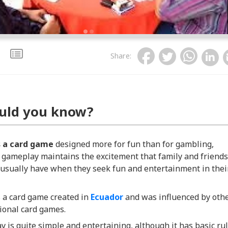
Share
:
uld you know?
s a card game
designed more for fun than for gambling,
 gameplay maintains the excitement that family and friends
usually have when they seek fun and entertainment in thei
 a card game created in
Ecuador
and was influenced by oth
ional card games.
y is quite simple and entertaining, although it has basic ru