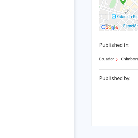
Published in:
Ecuador
Chimbor
Published by: