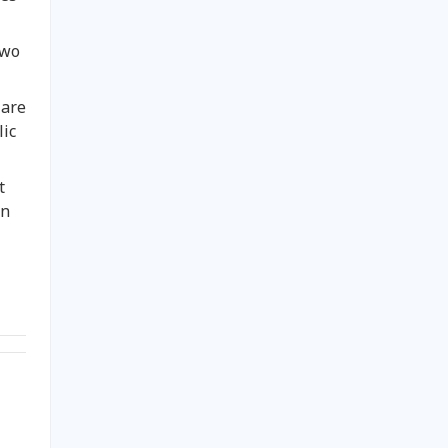
two
 are
lic
t
on