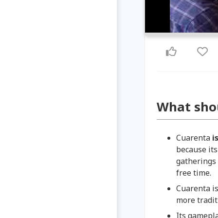
What sho
Cuarenta
i
because its
gatherings 
free time.
Cuarenta is
more tradit
Its gamepla