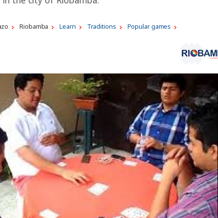
azo
Riobamba
Learn
Traditions
Popular games