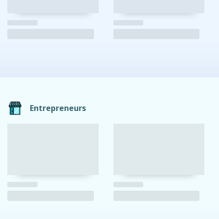
Entrepreneurs