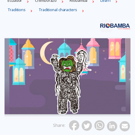
Ecuador
Chimborazo
Riobamba
Learn
Traditions
Traditional characters
Previous
Share
: