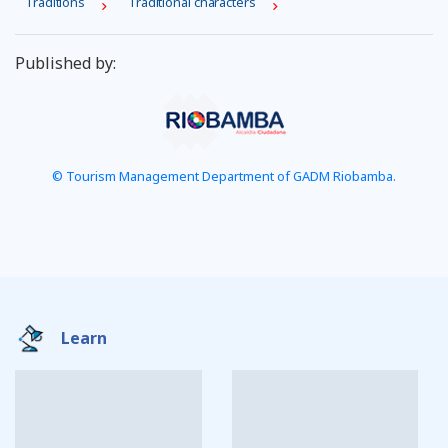
Traditions
Traditional characters
Published by:
© Tourism Management Department of GADM Riobamba.
Learn