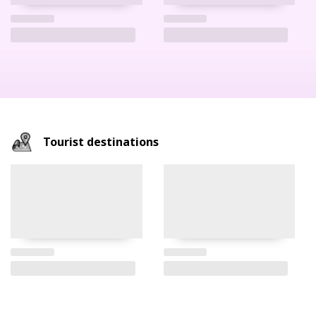
Tourist destinations