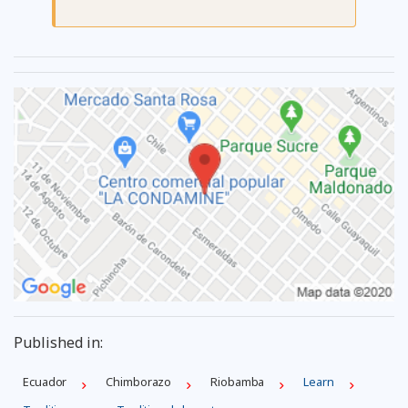
Published in:
Ecuador
Chimborazo
Riobamba
Learn