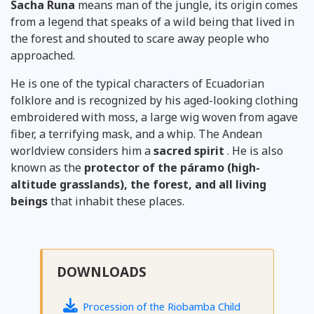
Sacha Runa
means man of the jungle, its origin comes
from a legend that speaks of a wild being that lived in
the forest and shouted to scare away people who
approached.
He is one of the typical characters of Ecuadorian
folklore and is recognized by his aged-looking clothing
embroidered with moss, a large wig woven from agave
fiber, a terrifying mask, and a whip. The Andean
worldview
considers him
a
sacred spirit
. He is also
known as the
protector of the páramo (high-
altitude grasslands), the forest, and all living
beings
that inhabit these places.
DOWNLOADS
Procession of the Riobamba Child