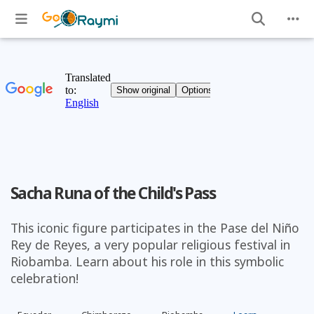
Sacha Runa of the Child's Pass
This iconic figure participates in the Pase del Niño
Rey de Reyes, a very popular religious festival in
Riobamba. Learn about his role in this symbolic
celebration!