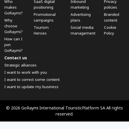
Who
SaaS digital
Inbound
Privacy
makes
positioning
marketing
policies
GoRaymi?
Promotional
Advertising
Branded
Why
campaigns
plans
content
choose
Tourism
Social media
Cookie
GoRaymi?
Heroes
management
Policy
How can I
join
GoRaymi?
Contact us
Strategic alliances
I want to work with you
I want to correct some content
I want to update my business
© 2026 GoRaymi International TouristicPlatform SA All rights
reserved.