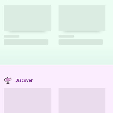
Discover