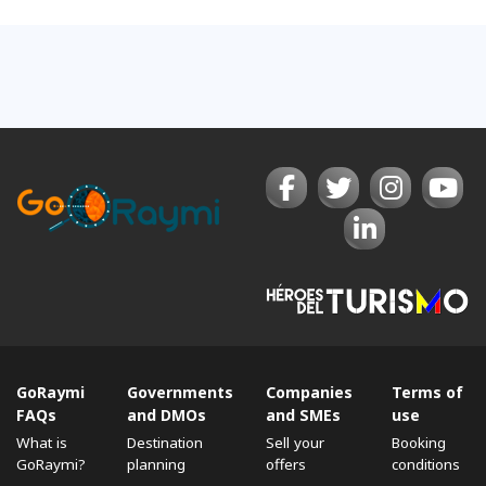
GoRaymi
Governments
Companies
Terms of
FAQs
and DMOs
and SMEs
use
What is
Destination
Sell ​​your
Booking
GoRaymi?
planning
offers
conditions