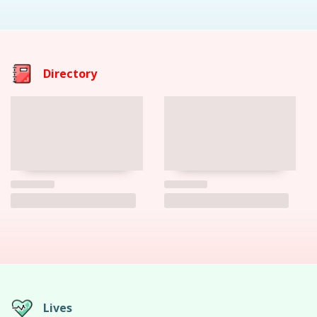
Directory
Lives