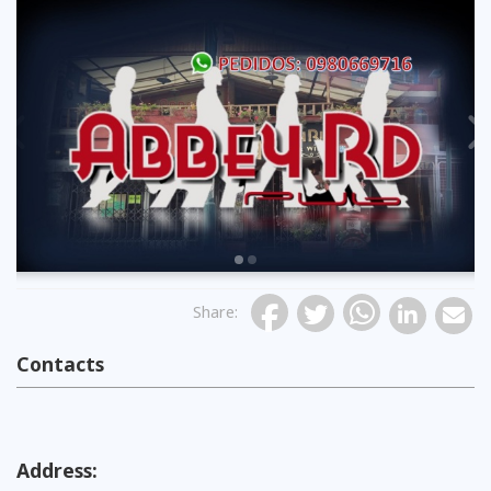
Previous
Share
:
Contacts
Address: