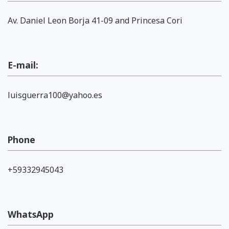
Av. Daniel Leon Borja 41-09 and Princesa Cori
E-mail:
luisguerra100@yahoo.es
Phone
+59332945043
WhatsApp