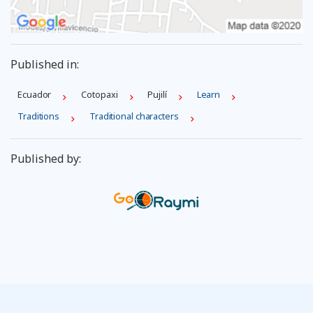
Published in:
Ecuador
Cotopaxi
Pujilí
Learn
Traditions
Traditional characters
Published by: