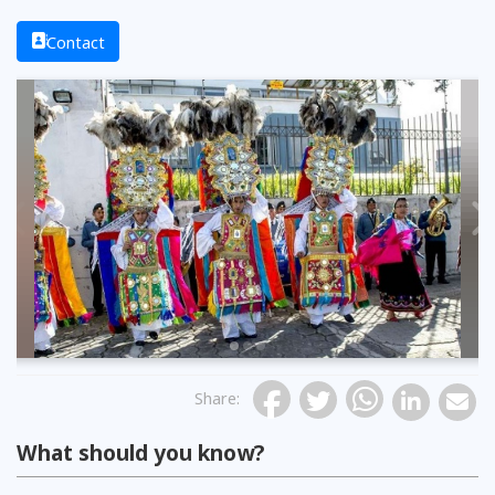
Contact
Previous
Share
:
What should you know?
Photo: The Telegraph
Photo: El Comercio