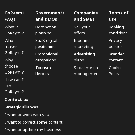
GoRaymi
Governments
Companies
Terms of
FAQs
and DMOs
and SMEs
use
What is
Destination
Sell ​​your
Booking
GoRaymi?
planning
offers
conditions
Who
SaaS digital
Inbound
Privacy
makes
positioning
marketing
policies
GoRaymi?
Promotional
Advertising
Branded
Why
campaigns
plans
content
choose
Tourism
Social media
Cookie
GoRaymi?
Heroes
management
Policy
How can I
join
GoRaymi?
Contact us
Strategic alliances
I want to work with you
I want to correct some content
I want to update my business