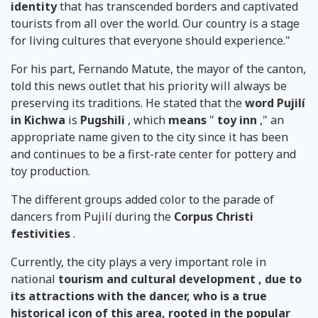
identity
that has transcended borders and captivated
tourists from all over the world. Our country is a stage
for living cultures that everyone should experience."
For his part, Fernando Matute, the mayor of the canton,
told this news outlet that his priority will always be
preserving its traditions. He stated that the
word Pujilí
in Kichwa
is
Pugshili
, which
means
"
toy inn
," an
appropriate name given to the city since it has been
and continues to be a first-rate center for pottery and
toy production.
The different groups added color to the parade of
dancers from Pujilí during the
Corpus Christi
festivities
.
Currently, the city plays a very important role in
national
tourism and cultural development , due to
its attractions with the dancer, who is a true
historical icon of this area, rooted in the popular