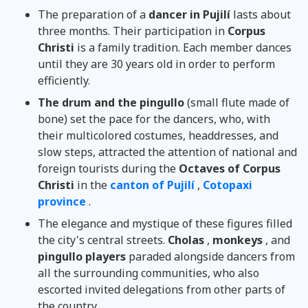
The preparation of a
dancer in Pujilí
lasts about
three months. Their participation in
Corpus
Christi
is a family tradition. Each member dances
until they are 30 years old in order to perform
efficiently.
The drum and the pingullo
(small flute made of
bone) set the pace for the dancers, who, with
their multicolored costumes, headdresses, and
slow steps, attracted the attention of national and
foreign tourists during the
Octaves of Corpus
Christi
in the
canton of Pujilí
,
Cotopaxi
province
.
The elegance and mystique of these figures filled
the city's central streets.
Cholas
,
monkeys
, and
pingullo players
paraded alongside dancers from
all the surrounding communities, who also
escorted invited delegations from other parts of
the country.