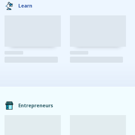
Learn
Entrepreneurs