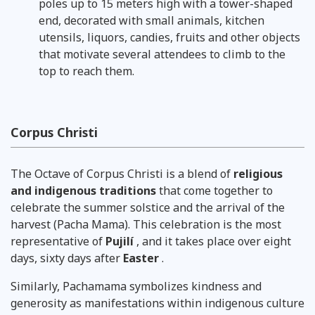
poles up to 15 meters high with a tower-shaped
end, decorated with small animals, kitchen
utensils, liquors, candies, fruits and other objects
that motivate several attendees to climb to the
top to reach them.
Corpus Christi
The Octave of Corpus Christi is a blend of
religious
and indigenous traditions
that come together to
celebrate the summer solstice and the arrival of the
harvest (Pacha Mama). This celebration is the most
representative of
Pujilí
, and it takes place over eight
days, sixty days after
Easter
.
Similarly, Pachamama symbolizes kindness and
generosity as manifestations within indigenous culture