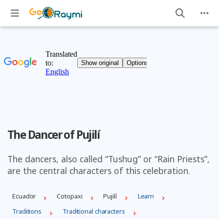
The Dancer of Pujilí
The dancers, also called “Tushug” or “Rain Priests”,
are the central characters of this celebration.
Ecuador
Cotopaxi
Pujilí
Learn
Traditions
Traditional characters