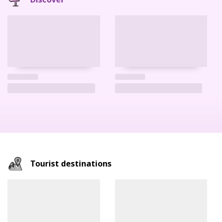
Tourist destinations