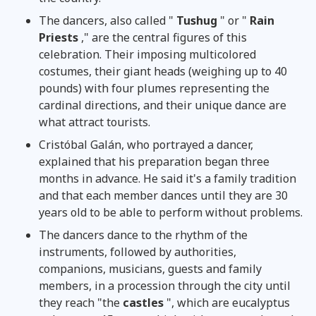
The dancers, also called "
Tushug
" or "
Rain
Priests
," are the central figures of this
celebration. Their imposing multicolored
costumes, their giant heads (weighing up to 40
pounds) with four plumes representing the
cardinal directions, and their unique dance are
what attract tourists.
Cristóbal Galán, who portrayed a dancer,
explained that his preparation began three
months in advance. He said it's a family tradition
and that each member dances until they are 30
years old to be able to perform without problems.
The dancers dance to the rhythm of the
instruments, followed by authorities,
companions, musicians, guests and family
members, in a procession through the city until
they reach "the
castles
", which are eucalyptus