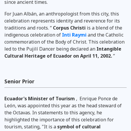
since ancient times.
For Juan Albán, an anthropologist from this city, this
celebration represents identity and reverence for its
traditions and roots. “
Corpus Christi
is a blend of the
indigenous celebration of
Inti Raymi
and the Catholic
commemoration of the Body of Christ. This celebration
led to the Pujilí Dancer being declared
an
Intangible
Cultural Heritage of Ecuador on
April 11, 2002.
”
Senior Prior
Ecuador's Minister of Tourism
,
Enrique Ponce de
León, was appointed this year as the head steward of
the Octavas. In statements to this agency, he
highlighted the importance of this celebration for
tourism, stating, "It is a
symbol of cultural