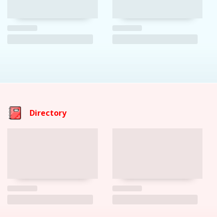
Directory