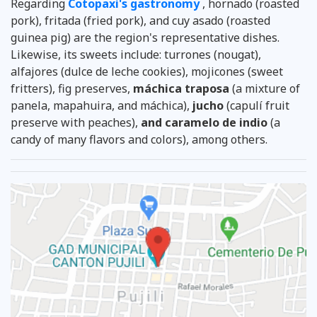
Regarding
Cotopaxi's gastronomy
, hornado (roasted
pork), fritada (fried pork), and cuy asado (roasted
guinea pig) are the region's representative dishes.
Likewise, its sweets include: turrones (nougat),
alfajores (dulce de leche cookies), mojicones (sweet
fritters), fig preserves,
máchica traposa
(a mixture of
panela, mapahuira, and máchica),
jucho
(capulí fruit
preserve with peaches),
and caramelo de indio
(a
candy of many flavors and colors), among others.