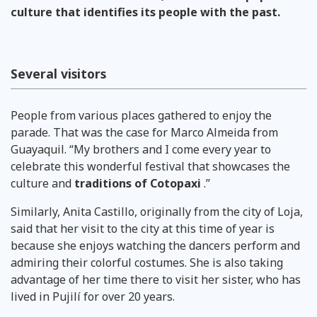
culture that identifies its people with the past.
Several visitors
People from various places gathered to enjoy the
parade. That was the case for Marco Almeida from
Guayaquil. “My brothers and I come every year to
celebrate this wonderful festival that showcases the
culture and
traditions of Cotopaxi
.”
Similarly, Anita Castillo, originally from the city of Loja,
said that her visit to the city at this time of year is
because she enjoys watching the dancers perform and
admiring their colorful costumes. She is also taking
advantage of her time there to visit her sister, who has
lived in Pujilí for over 20 years.