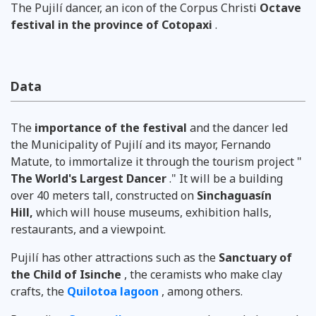
The Pujilí dancer, an icon of the
Corpus Christi
Octave
festival
in the province of Cotopaxi
.
Data
The
importance of the festival
and the dancer led
the Municipality of Pujilí and its mayor, Fernando
Matute, to immortalize it through the tourism project "
The World's Largest Dancer
." It will be a building
over 40 meters tall, constructed on
Sinchaguasín
Hill,
which will house museums, exhibition halls,
restaurants, and a viewpoint.
Pujilí has ​​other attractions such as the
Sanctuary of
the Child of Isinche
, the ceramists who make clay
crafts, the
Quilotoa lagoon
, among others.