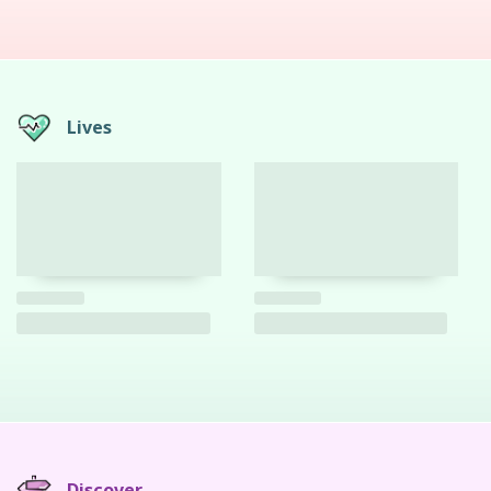
Lives
Discover