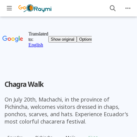
Chagra Walk
On July 20th, Machachi, in the province of
Pichincha, welcomes visitors dressed in chaps,
ponchos, scarves, and hats. Experience Ecuador's
most colorful chacarera festival.