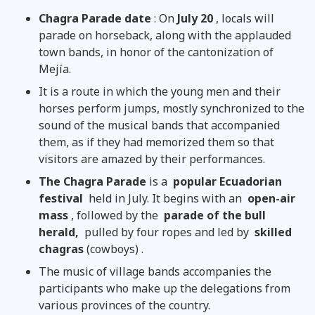
Chagra Parade date
: On
July 20
, locals will
parade on horseback, along with the applauded
town bands, in honor of the cantonization of
Mejía.
It is a route in which the young men and their
horses perform jumps, mostly synchronized to the
sound of the musical bands that accompanied
them, as if they had memorized them so that
visitors are amazed by their performances.
The Chagra Parade
is a
popular Ecuadorian
festival
held in July. It begins with an
open-air
mass
, followed by the
parade of the bull
herald,
pulled by four ropes and led by
skilled
chagras
(cowboys) .
The music of village bands accompanies the
participants who make up the delegations from
various provinces of the country.