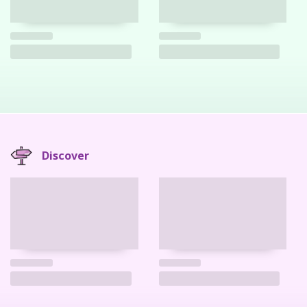
Discover