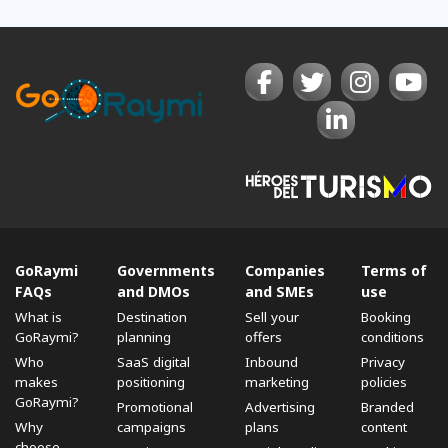
GoRaymi
Governments
Companies
Terms of
FAQs
and DMOs
and SMEs
use
What is
Destination
Sell ​​your
Booking
GoRaymi?
planning
offers
conditions
Who
SaaS digital
Inbound
Privacy
makes
positioning
marketing
policies
GoRaymi?
Promotional
Advertising
Branded
Why
campaigns
plans
content
choose