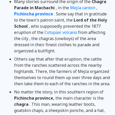
Many stories surround the origin of the
Chagra
Parade in Machachi
, in the
Mejía canton
,
Pichincha province
. Some say that in gratitude
to the town's patron saint, the
Lord of the Holy
School
, who supposedly prevented the 1877
eruption of the
Cotopaxi volcano
from affecting
the city , the chagras (cowboys) of the area
dressed in their finest clothes to parade and
organized a bullfight.
Others say that after that eruption, the cattle
from the ranches scattered across the nearby
highlands. There, the farmers of Mejía organized
themselves to round them up over three days and
then take them to each of the ranches in the area.
No matter the story, in this southern region of
Pichincha province,
the main character is the
chagra
. This man, wearing leather boots,
goatskin chaps, a sheepskin poncho, and a hat,