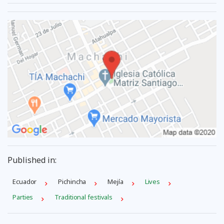
Published in:
Ecuador
Pichincha
Mejía
Lives
Parties
Traditional festivals