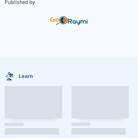
Published by:
Learn