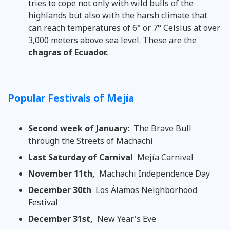
tries to cope not only with wild bulls of the
highlands but also with the harsh climate that
can reach temperatures of 6° or 7° Celsius at over
3,000 meters above sea level. These are the
chagras of Ecuador.
Popular Festivals of Mejía
Second week of January:
The Brave Bull
through the Streets of Machachi
Last Saturday of Carnival
Mejía Carnival
November 11th,
Machachi Independence Day
December 30th
Los Álamos Neighborhood
Festival
December 31st,
New Year's Eve