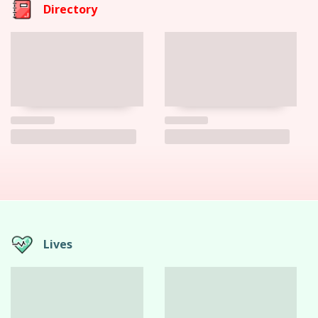
Directory
Lives