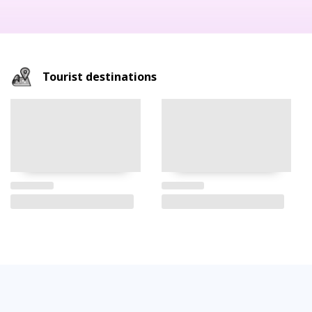
Tourist destinations