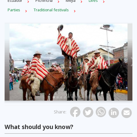
Ecuador
Pichincha
Mejía
Lives
Parties
Traditional festivals
Previous
Share
:
What should you know?