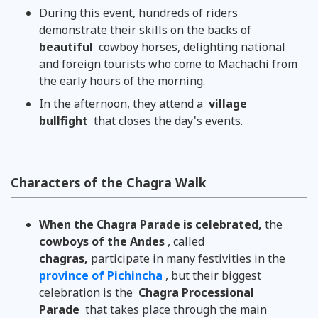
During this event, hundreds of riders
demonstrate their skills on the backs of
beautiful
cowboy horses, delighting national
and foreign tourists who come to Machachi from
the early hours of the morning.
In the afternoon, they attend a
village
bullfight
that closes the day's events.
Characters of the Chagra Walk
When the Chagra Parade is celebrated,
the
cowboys of the Andes
, called
chagras,
participate in many festivities in the
province of Pichincha
, but their biggest
celebration is the
Chagra Processional
Parade
that takes place through the main