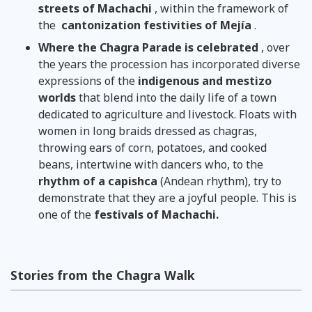
streets of Machachi
, within the framework of
the
cantonization festivities of Mejía
.
Where the Chagra Parade is celebrated
, over
the years the procession has incorporated diverse
expressions of the
indigenous and mestizo
worlds
that blend into the daily life of a town
dedicated to agriculture and livestock. Floats with
women in long braids dressed as chagras,
throwing ears of corn, potatoes, and cooked
beans, intertwine with dancers who, to the
rhythm of a capishca
(Andean rhythm), try to
demonstrate that they are a joyful people. This is
one of the
festivals of Machachi.
Stories from the Chagra Walk