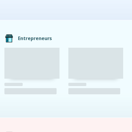
Entrepreneurs