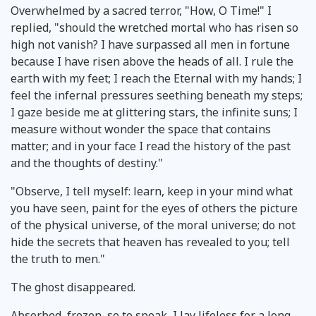
Overwhelmed by a sacred terror, "How, O Time!" I
replied, "should the wretched mortal who has risen so
high not vanish? I have surpassed all men in fortune
because I have risen above the heads of all. I rule the
earth with my feet; I reach the Eternal with my hands; I
feel the infernal pressures seething beneath my steps;
I gaze beside me at glittering stars, the infinite suns; I
measure without wonder the space that contains
matter; and in your face I read the history of the past
and the thoughts of destiny."
"Observe, I tell myself: learn, keep in your mind what
you have seen, paint for the eyes of others the picture
of the physical universe, of the moral universe; do not
hide the secrets that heaven has revealed to you; tell
the truth to men."
The ghost disappeared.
Absorbed, frozen, so to speak, I lay lifeless for a long