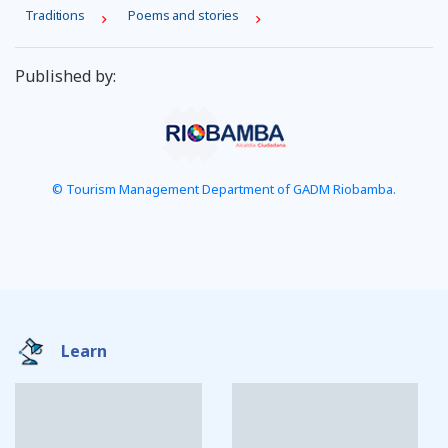
Traditions
Poems and stories
Published by:
© Tourism Management Department of GADM Riobamba.
Learn