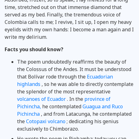
time, stretched out on that immense diamond that
served as my bed. Finally, the tremendous voice of
Colombia calls to me; I revive, I sit up, I open my heavy
eyelids with my own hands: I become a man again and I
write my delirium.
Facts you should know?
The poem undoubtedly reaffirms the beauty of
the Colossus of the Andes. It must be understood
that Bolívar rode through the
Ecuadorian
highlands
, so he was able to directly contemplate
the splendor of the most representative
volcanoes of Ecuador
. In the
province of
Pichincha,
he contemplated
Guagua and Ruco
Pichincha
, and from Latacunga, he contemplated
the
Cotopaxi volcano
; dedicating his genius
exclusively to Chimborazo.
He wrote the poem in Riobamba; today you can