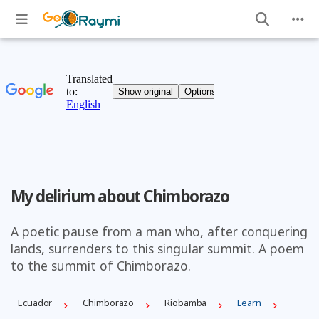
My delirium about Chimborazo
A poetic pause from a man who, after conquering
lands, surrenders to this singular summit. A poem
to the summit of Chimborazo.
Ecuador
Chimborazo
Riobamba
Learn