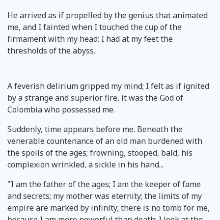
He arrived as if propelled by the genius that animated
me, and I fainted when I touched the cup of the
firmament with my head; I had at my feet the
thresholds of the abyss.
A feverish delirium gripped my mind; I felt as if ignited
by a strange and superior fire, it was the God of
Colombia who possessed me.
Suddenly, time appears before me. Beneath the
venerable countenance of an old man burdened with
the spoils of the ages; frowning, stooped, bald, his
complexion wrinkled, a sickle in his hand...
"I am the father of the ages; I am the keeper of fame
and secrets; my mother was eternity; the limits of my
empire are marked by infinity; there is no tomb for me,
because I am more powerful than death; I look at the