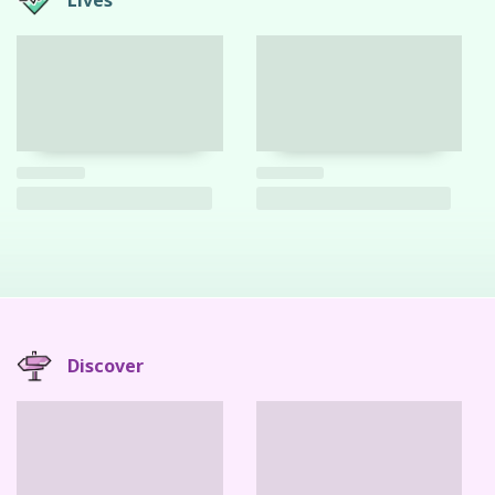
Lives
Discover