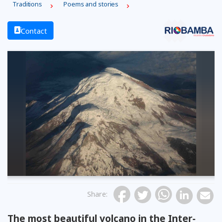
Traditions
Poems and stories
Contact
Share
:
The most beautiful volcano in the Inter-