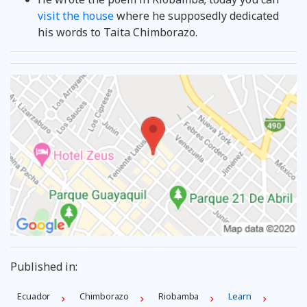
visit the house
where he supposedly dedicated
his words to Taita Chimborazo.
Published in:
Ecuador
Chimborazo
Riobamba
Learn