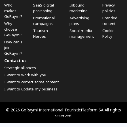
Who
SaaS digital
Inbound
Privacy
makes
positioning
marketing
policies
GoRaymi?
Promotional
Advertising
Branded
Why
campaigns
plans
content
choose
Tourism
Social media
Cookie
GoRaymi?
Heroes
management
Policy
How can I
join
GoRaymi?
Contact us
Strategic alliances
I want to work with you
I want to correct some content
I want to update my business
© 2026 GoRaymi International TouristicPlatform SA All rights
reserved.