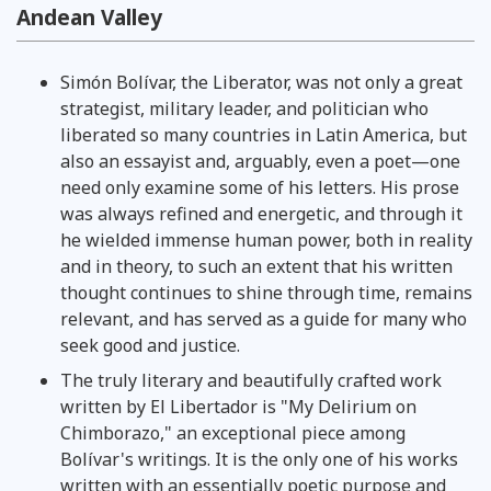
Andean Valley
Simón Bolívar, the Liberator, was not only a great
strategist, military leader, and politician who
liberated so many countries in Latin America, but
also an essayist and, arguably, even a poet—one
need only examine some of his letters. His prose
was always refined and energetic, and through it
he wielded immense human power, both in reality
and in theory, to such an extent that his written
thought continues to shine through time, remains
relevant, and has served as a guide for many who
seek good and justice.
The truly literary and beautifully crafted work
written by El Libertador is "My Delirium on
Chimborazo," an exceptional piece among
Bolívar's writings. It is the only one of his works
written with an essentially poetic purpose and