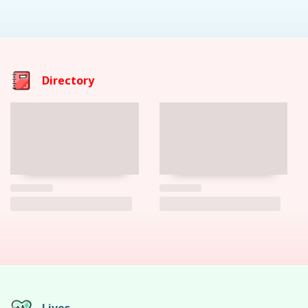
Directory