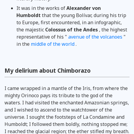
It was in the works of
Alexander von
Humboldt
that the young Bolívar, during his trip
to Europe, first encountered, in an infographic,
the majestic
Colossus of the Andes
, the highest
representative of his "
avenue of the volcanoes
"
in the
middle of the world
.
My delirium about Chimborazo
I came wrapped in a mantle of the Iris, from where the
mighty Orinoco pays its tribute to the god of the
waters. I had visited the enchanted Amazonian springs,
and I wished to ascend to the watchtower of the
universe. I sought the footsteps of La Condamine and
Humboldt; I followed them boldly, nothing stopped me;
I reached the glacial region; the ether stifled my breath.