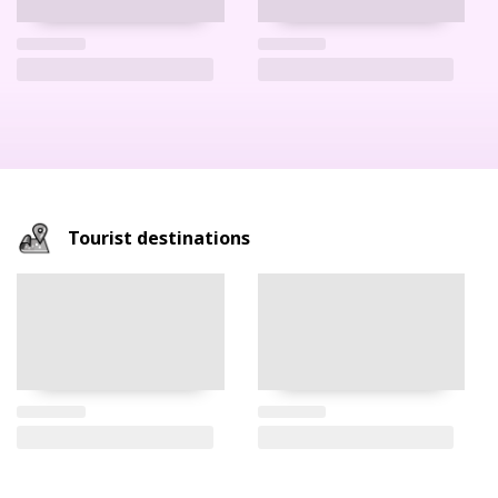
Tourist destinations