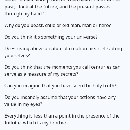
past; I look at the future, and the present passes
through my hand."
Why do you boast, child or old man, man or hero?
Do you think it's something your universe?
Does rising above an atom of creation mean elevating
yourselves?
Do you think that the moments you call centuries can
serve as a measure of my secrets?
Can you imagine that you have seen the holy truth?
Do you insanely assume that your actions have any
value in my eyes?
Everything is less than a point in the presence of the
Infinite, which is my brother.