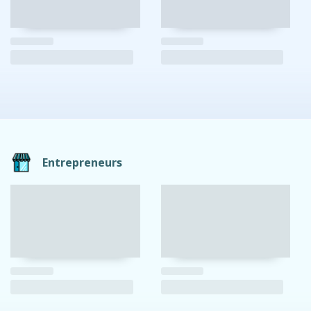
Entrepreneurs