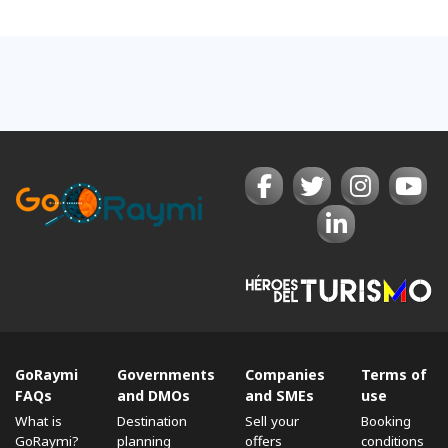
GoRaymi
Governments
Companies
Terms of
FAQs
and DMOs
and SMEs
use
What is
Destination
Sell ​​your
Booking
GoRaymi?
planning
offers
conditions