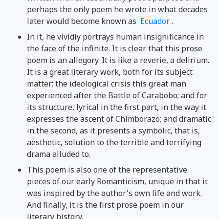
perhaps the only poem he wrote in what decades
later would become known as
Ecuador
.
In it, he vividly portrays human insignificance in
the face of the infinite. It is clear that this prose
poem is an allegory. It is like a reverie, a delirium.
It is a great literary work, both for its subject
matter: the ideological crisis this great man
experienced after the Battle of Carabobo; and for
its structure, lyrical in the first part, in the way it
expresses the ascent of Chimborazo; and dramatic
in the second, as it presents a symbolic, that is,
aesthetic, solution to the terrible and terrifying
drama alluded to.
This poem is also one of the representative
pieces of our early Romanticism, unique in that it
was inspired by the author's own life and work.
And finally, it is the first prose poem in our
literary history.