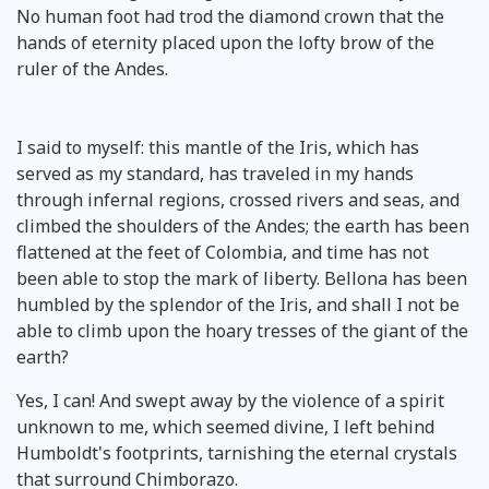
No human foot had trod the diamond crown that the
hands of eternity placed upon the lofty brow of the
ruler of the Andes.
I said to myself: this mantle of the Iris, which has
served as my standard, has traveled in my hands
through infernal regions, crossed rivers and seas, and
climbed the shoulders of the Andes; the earth has been
flattened at the feet of Colombia, and time has not
been able to stop the mark of liberty. Bellona has been
humbled by the splendor of the Iris, and shall I not be
able to climb upon the hoary tresses of the giant of the
earth?
Yes, I can! And swept away by the violence of a spirit
unknown to me, which seemed divine, I left behind
Humboldt's footprints, tarnishing the eternal crystals
that surround Chimborazo.