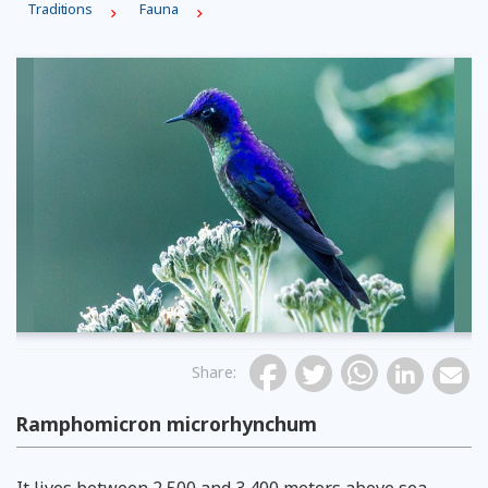
Traditions
Fauna
Share
:
Ramphomicron microrhynchum
It lives between 2,500 and 3,400 meters above sea