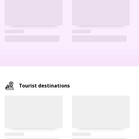
Tourist destinations