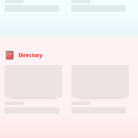
Directory