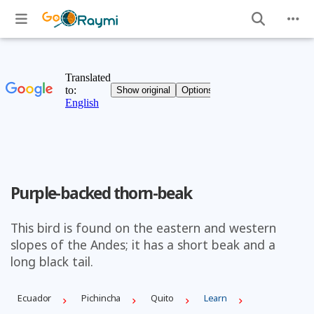
Purple-backed thorn-beak
This bird is found on the eastern and western
slopes of the Andes; it has a short beak and a
long black tail.
Ecuador
Pichincha
Quito
Learn