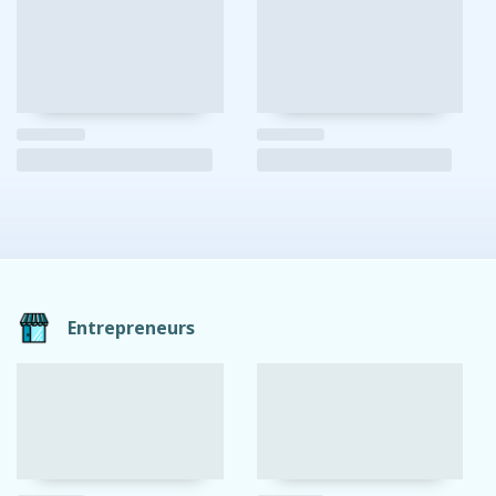
Entrepreneurs