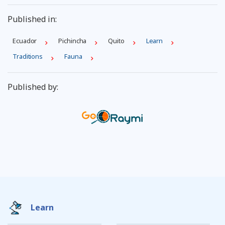
Published in:
Ecuador
Pichincha
Quito
Learn
Traditions
Fauna
Published by:
Learn