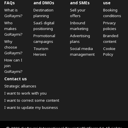
FAQs
and DMOs
and SMEs
use
What is
Destination
Sell ​​your
Booking
GoRaymi?
planning
offers
conditions
Who
SaaS digital
Inbound
Privacy
makes
positioning
marketing
policies
GoRaymi?
Promotional
Advertising
Branded
Why
campaigns
plans
content
choose
Tourism
Social media
Cookie
GoRaymi?
Heroes
management
Policy
How can I
join
GoRaymi?
Contact us
Strategic alliances
I want to work with you
I want to correct some content
I want to update my business