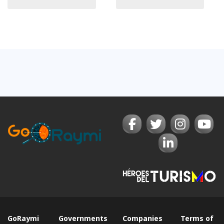
GoRaymi
Governments
Companies
Terms of