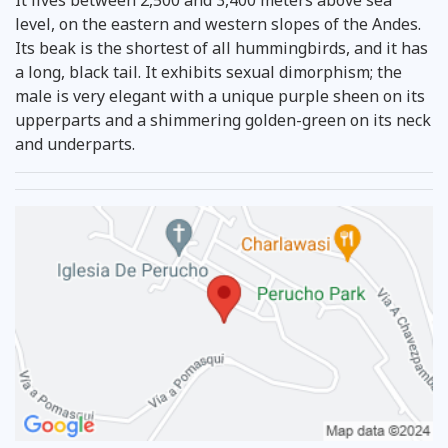
level, on the eastern and western slopes of the Andes.
Its beak is the shortest of all hummingbirds, and it has
a long, black tail. It exhibits sexual dimorphism; the
male is very elegant with a unique purple sheen on its
upperparts and a shimmering golden-green on its neck
and underparts.