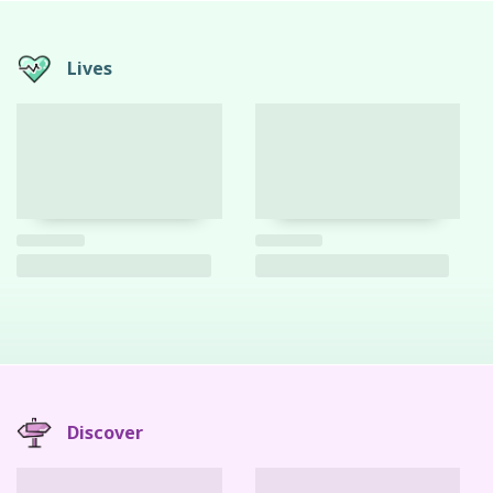
Lives
Discover