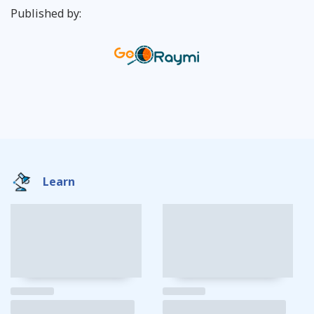
Published by:
Learn