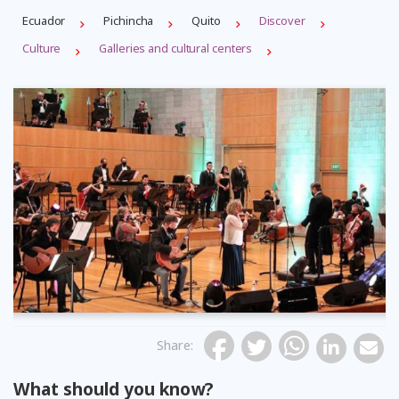
Ecuador
Pichincha
Quito
Discover
Culture
Galleries and cultural centers
Previous
Share
:
What should you know?