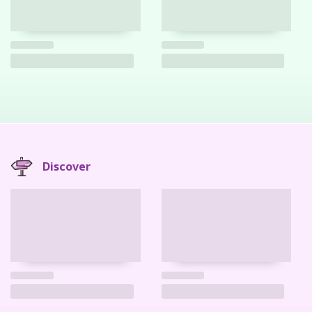
Discover