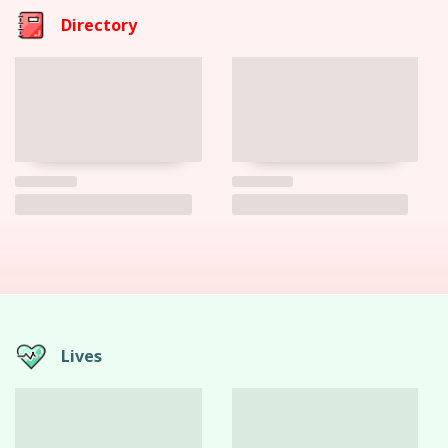
Directory
Lives