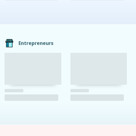
Entrepreneurs