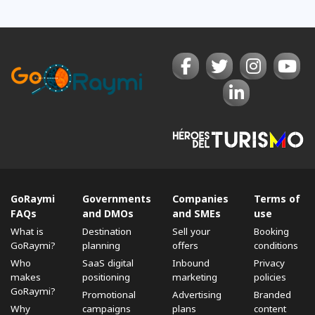
GoRaymi
Governments
Companies
Terms of
FAQs
and DMOs
and SMEs
use
What is
Destination
Sell ​​your
Booking
GoRaymi?
planning
offers
conditions
Who
SaaS digital
Inbound
Privacy
makes
positioning
marketing
policies
GoRaymi?
Promotional
Advertising
Branded
Why
campaigns
plans
content