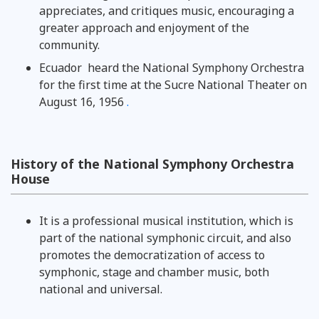
appreciates, and critiques music, encouraging a
greater approach and enjoyment of the
community.
Ecuador
heard the National Symphony Orchestra
for the first time at the Sucre National Theater on
August 16, 1956
.
History of the National Symphony Orchestra
House
It is a professional musical institution, which is
part of the national symphonic circuit, and also
promotes the democratization of access to
symphonic, stage and chamber music, both
national and universal.