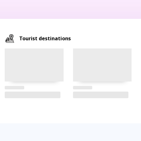
Tourist destinations