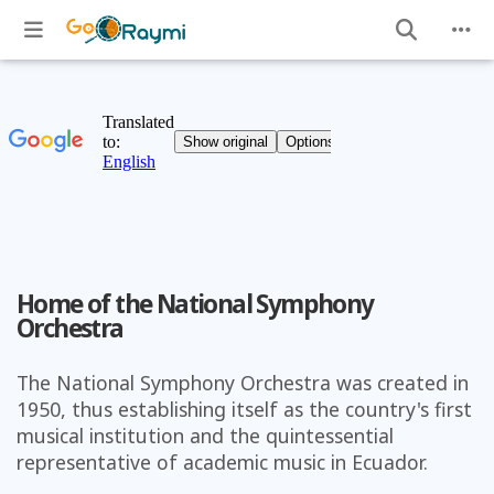
Home of the National Symphony
Orchestra
The National Symphony Orchestra was created in
1950, thus establishing itself as the country's first
musical institution and the quintessential
representative of academic music in Ecuador.
)