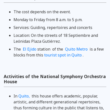
The cost depends on the event.
Monday to Friday from 8 a.m. to 5 p.m.
Services: Guiding, repertoires and concerts
Location: On the streets of 18 Septiembre and
Leónidas Plaza Gutiérrez.
The
El Ejido
station of the
Quito Metro
is a few
blocks from this
tourist spot in Quito
.
Activities of the National Symphony Orchestra
House
In
Quito,
this house offers academic, popular,
artistic, and different generational repertoires,
thus forming culture in the public that listens to,