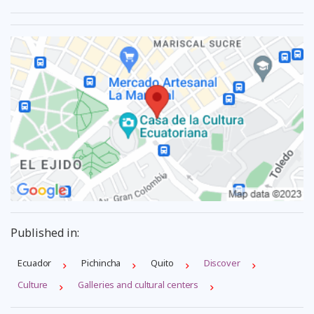
Published in:
Ecuador
Pichincha
Quito
Discover
Culture
Galleries and cultural centers